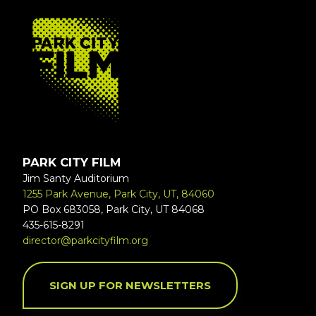
FOOTER
PARK CITY FILM
Jim Santy Auditorium
1255 Park Avenue, Park City, UT, 84060
PO Box 683058, Park City, UT 84068
435-615-8291
director@parkcityfilm.org
SIGN UP FOR NEWSLETTERS