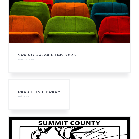
SPRING BREAK FILMS 2025
March 21, 2025
PARK CITY LIBRARY
April 3, 2020