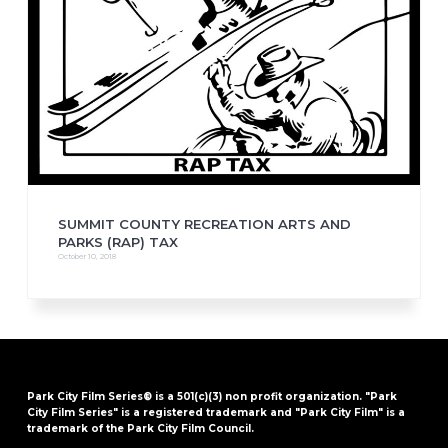
SUMMIT COUNTY RECREATION ARTS AND
PARKS (RAP) TAX
October 10, 2018
Park City Film Series® is a 501(c)(3) non profit organization. "Park
City Film Series" is a registered trademark and "Park City Film" is a
trademark of the Park City Film Council.