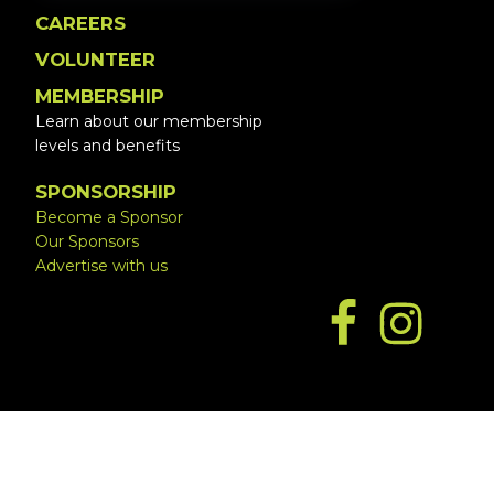
CAREERS
VOLUNTEER
MEMBERSHIP
Learn about our membership
levels and benefits
SPONSORSHIP
Become a Sponsor
Our Sponsors
Advertise with us
Copyright © 2026 ·
Website by Simply Design