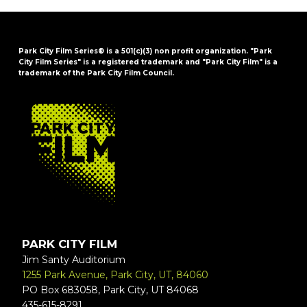
Park City Film Series® is a 501(c)(3) non profit organization. "Park
City Film Series" is a registered trademark and "Park City Film" is a
trademark of the Park City Film Council.
FOOTER
PARK CITY FILM
Jim Santy Auditorium
1255 Park Avenue, Park City, UT, 84060
PO Box 683058, Park City, UT 84068
435-615-8291