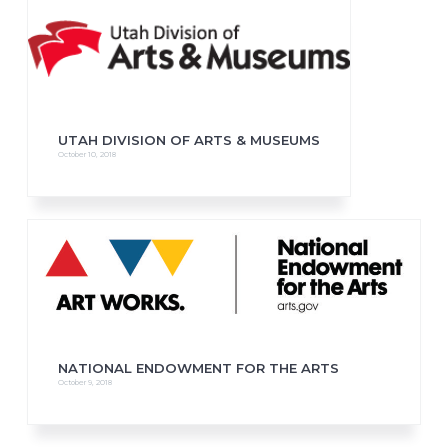
UTAH DIVISION OF ARTS & MUSEUMS
October 10, 2018
NATIONAL ENDOWMENT FOR THE ARTS
October 9, 2018