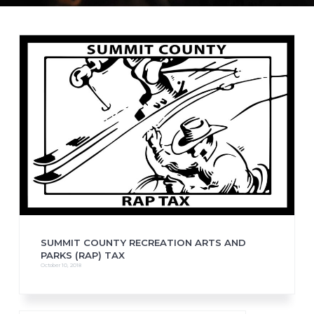
SUMMIT COUNTY RECREATION ARTS AND
PARKS (RAP) TAX
October 10, 2018