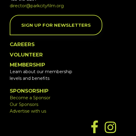
director@parkcityfilm.org
SIGN UP FOR NEWSLETTERS
CAREERS
VOLUNTEER
MEMBERSHIP
Learn about our membership
levels and benefits
SPONSORSHIP
Become a Sponsor
Our Sponsors
Advertise with us