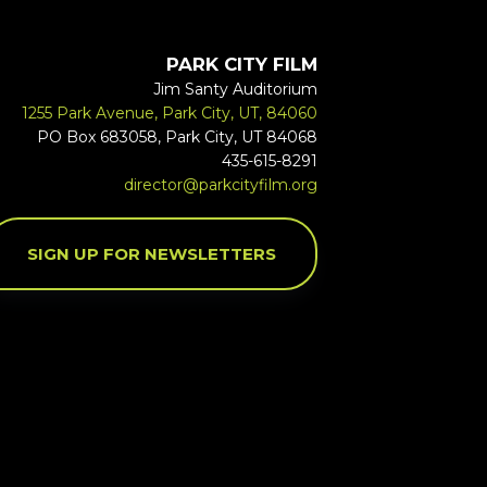
PARK CITY FILM
Jim Santy Auditorium
1255 Park Avenue, Park City, UT, 84060
PO Box 683058, Park City, UT 84068
435-615-8291
director@parkcityfilm.org
SIGN UP FOR NEWSLETTERS