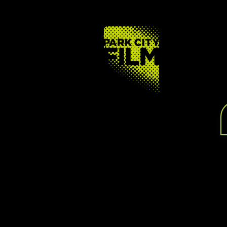
FOOTER