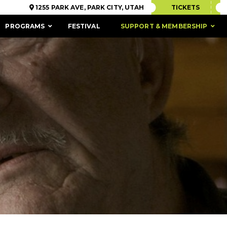
1255 PARK AVE, PARK CITY, UTAH
TICKETS
PROGRAMS
FESTIVAL
SUPPORT & MEMBERSHIP
ACCESSIBILITY