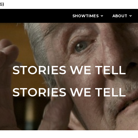
SHOWTIMES
ABOUT
STORIES WE TELL
STORIES WE TELL
MISSION & HISTORY
STAFF / BOARD