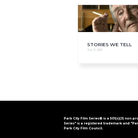
i
o
n
STORIES WE TELL
July 11, 2019
Park City Film Series® is a 501(c)(3) non pr
Series" is a registered trademark and "Par
Park City Film Council.