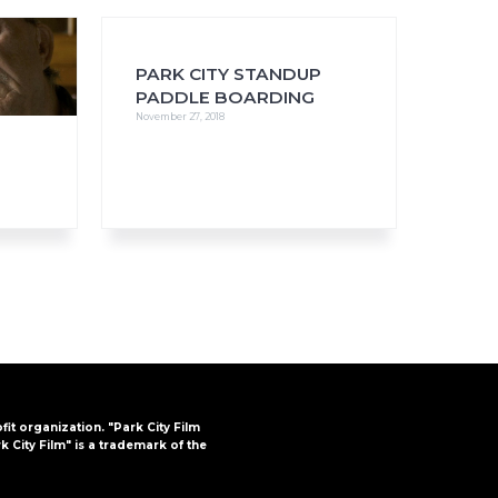
PARK CITY STANDUP
PADDLE BOARDING
November 27, 2018
FAQs
CINEMA SAFE
ofit organization. "Park City Film
k City Film" is a trademark of the