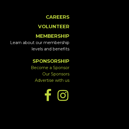
CAREERS
VOLUNTEER
MEMBERSHIP
Learn about our membership
levels and benefits
SPONSORSHIP
Become a Sponsor
Our Sponsors
Advertise with us