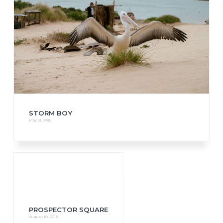
STORM BOY
May 31, 2019
PROSPECTOR SQUARE
August 10, 2018