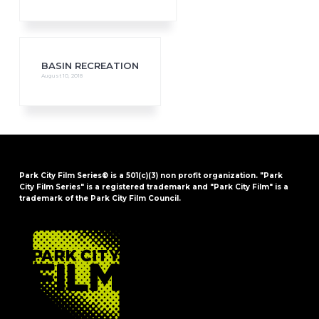
BASIN RECREATION
August 10, 2018
Park City Film Series® is a 501(c)(3) non profit organization. "Park
City Film Series" is a registered trademark and "Park City Film" is a
trademark of the Park City Film Council.
FOOTER