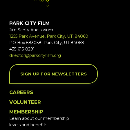
PARK CITY FILM
Jim Santy Auditorium
1255 Park Avenue, Park City, UT, 84060
PO Box 683058, Park City, UT 84068
435-615-8291
director@parkcityfilm.org
SIGN UP FOR NEWSLETTERS
CAREERS
VOLUNTEER
MEMBERSHIP
Learn about our membership
levels and benefits