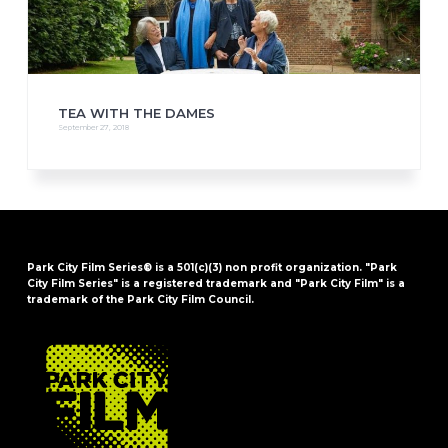
TEA WITH THE DAMES
September 27, 2018
Park City Film Series® is a 501(c)(3) non profit organization. "Park
City Film Series" is a registered trademark and "Park City Film" is a
trademark of the Park City Film Council.
FOOTER