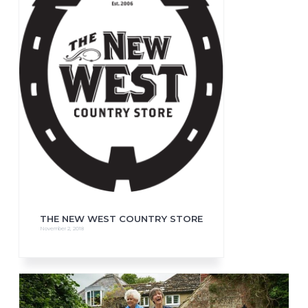
THE NEW WEST COUNTRY STORE
November 2, 2018