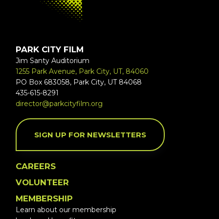
PARK CITY FILM
Jim Santy Auditorium
1255 Park Avenue, Park City, UT, 84060
PO Box 683058, Park City, UT 84068
435-615-8291
director@parkcityfilm.org
SIGN UP FOR NEWSLETTERS
CAREERS
VOLUNTEER
MEMBERSHIP
Learn about our membership