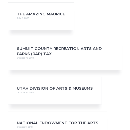
THE AMAZING MAURICE
July 5, 2023
SUMMIT COUNTY RECREATION ARTS AND
PARKS (RAP) TAX
October 10, 2018
UTAH DIVISION OF ARTS & MUSEUMS
October 10, 2018
NATIONAL ENDOWMENT FOR THE ARTS
October 9, 2018