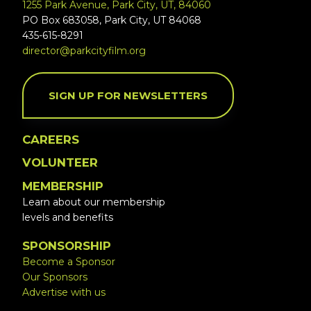
1255 Park Avenue, Park City, UT, 84060
PO Box 683058, Park City, UT 84068
435-615-8291
director@parkcityfilm.org
SIGN UP FOR NEWSLETTERS
CAREERS
VOLUNTEER
MEMBERSHIP
Learn about our membership
levels and benefits
SPONSORSHIP
Become a Sponsor
Our Sponsors
Advertise with us