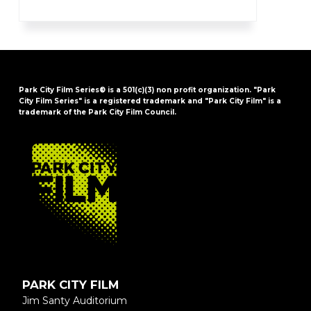
Park City Film Series® is a 501(c)(3) non profit organization. "Park
City Film Series" is a registered trademark and "Park City Film" is a
trademark of the Park City Film Council.
FOOTER
PARK CITY FILM
Jim Santy Auditorium