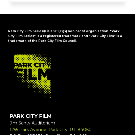
Park City Film Series® is a 501(c)(3) non profit organization. "Park
City Film Series" is a registered trademark and "Park City Film" is a
trademark of the Park City Film Council.
FOOTER
PARK CITY FILM
Jim Santy Auditorium
1255 Park Avenue, Park City, UT, 84060