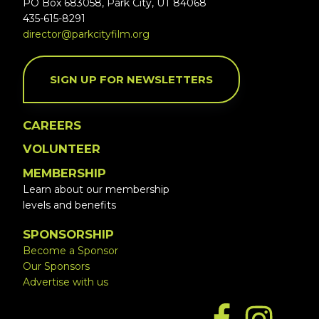
PO Box 683058, Park City, UT 84068
435-615-8291
director@parkcityfilm.org
SIGN UP FOR NEWSLETTERS
CAREERS
VOLUNTEER
MEMBERSHIP
Learn about our membership
levels and benefits
SPONSORSHIP
Become a Sponsor
Our Sponsors
Advertise with us