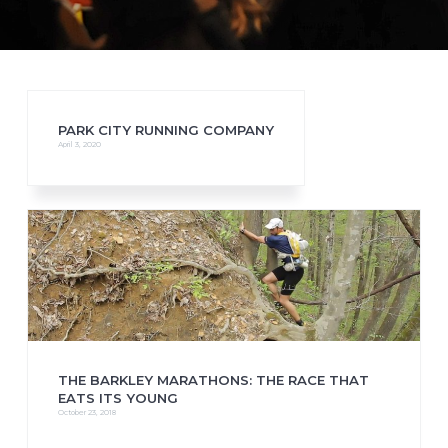
PARK CITY RUNNING COMPANY
April 3, 2020
THE BARKLEY MARATHONS: THE RACE THAT
EATS ITS YOUNG
October 23, 2018