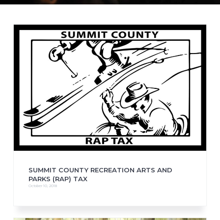
SUMMIT COUNTY RECREATION ARTS AND
PARKS (RAP) TAX
October 10, 2018