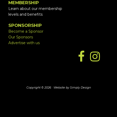
MEMBERSHIP
Learn about our membership
levels and benefits
SPONSORSHIP
Become a Sponsor
Our Sponsors
Advertise with us
Copyright © 2026 ·
Website by Simply Design