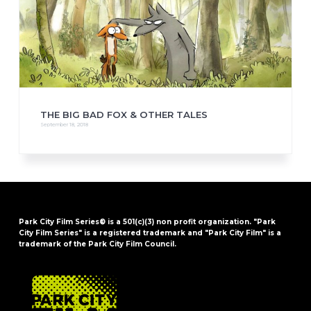
THE BIG BAD FOX & OTHER TALES
September 18, 2018
Park City Film Series® is a 501(c)(3) non profit organization. "Park
City Film Series" is a registered trademark and "Park City Film" is a
trademark of the Park City Film Council.
FOOTER