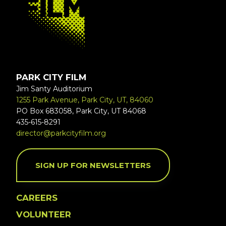
PARK CITY FILM
Jim Santy Auditorium
1255 Park Avenue, Park City, UT, 84060
PO Box 683058, Park City, UT 84068
435-615-8291
director@parkcityfilm.org
SIGN UP FOR NEWSLETTERS
CAREERS
VOLUNTEER