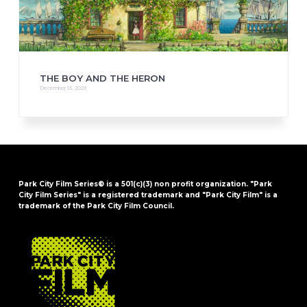
THE BOY AND THE HERON
December 13, 2023
Park City Film Series® is a 501(c)(3) non profit organization. "Park
City Film Series" is a registered trademark and "Park City Film" is a
trademark of the Park City Film Council.
FOOTER