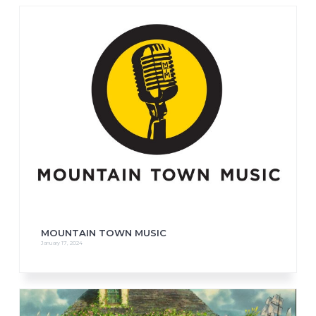
MOUNTAIN TOWN MUSIC
January 17, 2024