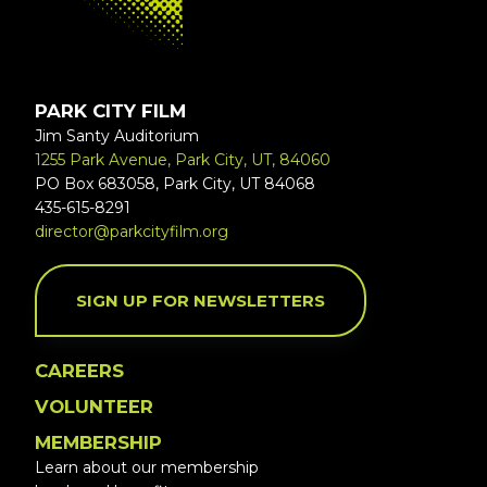
PARK CITY FILM
Jim Santy Auditorium
1255 Park Avenue, Park City, UT, 84060
PO Box 683058, Park City, UT 84068
435-615-8291
director@parkcityfilm.org
SIGN UP FOR NEWSLETTERS
CAREERS
VOLUNTEER
MEMBERSHIP
Learn about our membership