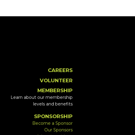
CAREERS
VOLUNTEER
MEMBERSHIP
Learn about our membership
levels and benefits
SPONSORSHIP
Become a Sponsor
Our Sponsors