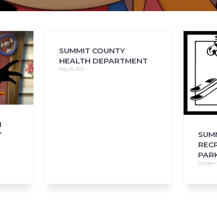
SUMMIT COUNTY
FAQs
CINEMA SAFE
HEALTH DEPARTMENT
May 18, 2021
H
Y
SUM
REC
PARK
October 1