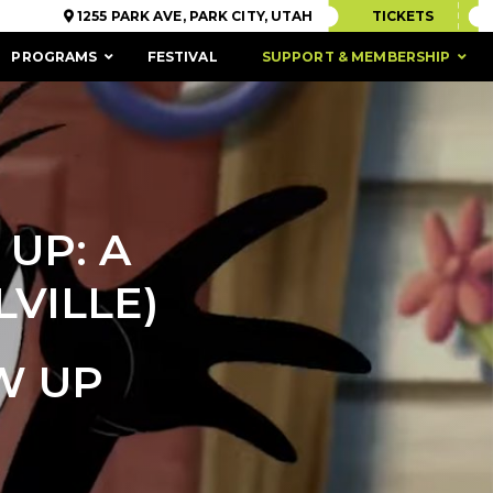
1255 PARK AVE, PARK CITY, UTAH
TICKETS
PROGRAMS
FESTIVAL
SUPPORT & MEMBERSHIP
UP: A
VILLE)
W UP
ACCESSIBILITY