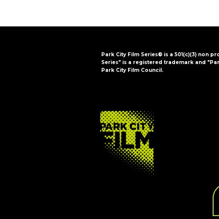
Park City Film Series® is a 501(c)(3) non pr
Series" is a registered trademark and "Par
Park City Film Council.
FOOTER