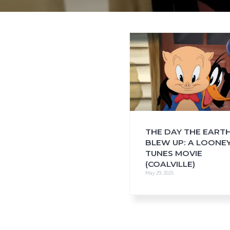
i
o
n
THE DAY THE EART
BLEW UP: A LOONE
TUNES MOVIE
(COALVILLE)
May 29, 2025