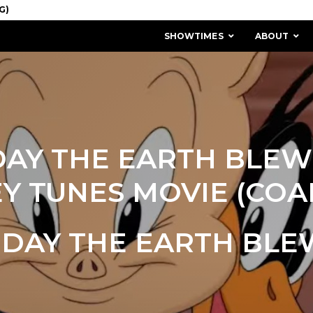
SHOWTIMES
ABOUT
DAY THE EARTH BLEW 
Y TUNES MOVIE (COAL
 DAY THE EARTH BLE
MISSION & HISTORY
STAFF / BOARD