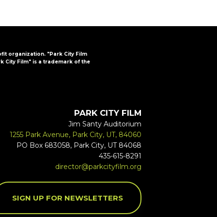
ofit organization. "Park City Film
k City Film" is a trademark of the
PARK CITY FILM
Jim Santy Auditorium
1255 Park Avenue, Park City, UT, 84060
PO Box 683058, Park City, UT 84068
435-615-8291
director@parkcityfilm.org
SIGN UP FOR NEWSLETTERS