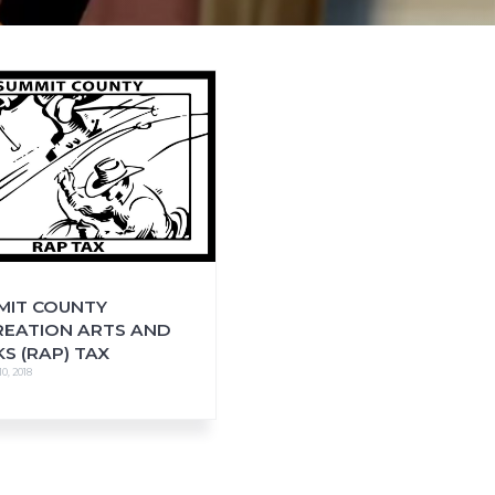
MIT COUNTY
REATION ARTS AND
S (RAP) TAX
0, 2018