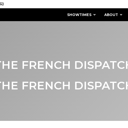
SHOWTIMES
ABOUT
THE FRENCH DISPATC
THE FRENCH DISPATC
MISSION & HISTORY
STAFF / BOARD