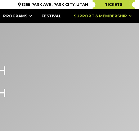
1255 PARK AVE, PARK CITY, UTAH
TICKETS
PROGRAMS
FESTIVAL
SUPPORT & MEMBERSHIP
H
H
ACCESSIBILITY