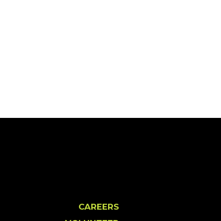
CAREERS