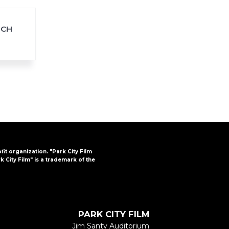
TCH
FAQs
CINEMA SAFE
ofit organization. "Park City Film
k City Film" is a trademark of the
PARK CITY FILM
Jim Santy Auditorium