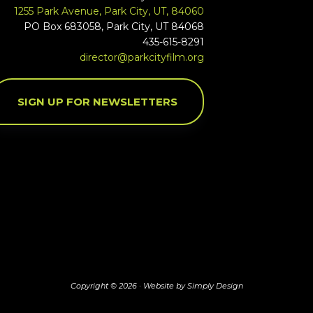
1255 Park Avenue, Park City, UT, 84060
PO Box 683058, Park City, UT 84068
435-615-8291
director@parkcityfilm.org
SIGN UP FOR NEWSLETTERS
Copyright © 2026 ·
Website by Simply Design