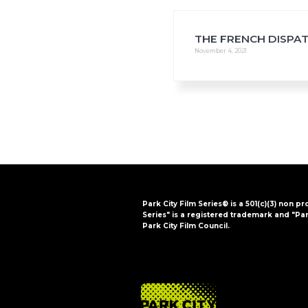
i
o
n
THE FRENCH DISPA
November 4, 2021
Park City Film Series® is a 501(c)(3) non pr
Series" is a registered trademark and "Par
Park City Film Council.
FOOTER