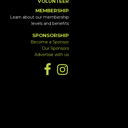
VOLUNTEER
MEMBERSHIP
Learn about our membership
levels and benefits
SPONSORSHIP
Become a Sponsor
Our Sponsors
Advertise with us