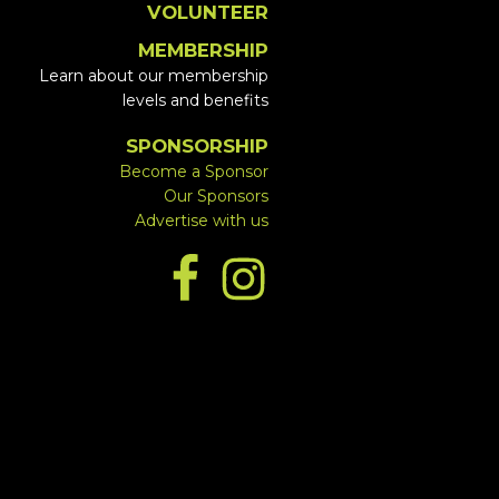
VOLUNTEER
MEMBERSHIP
Learn about our membership
levels and benefits
SPONSORSHIP
Become a Sponsor
Our Sponsors
Advertise with us