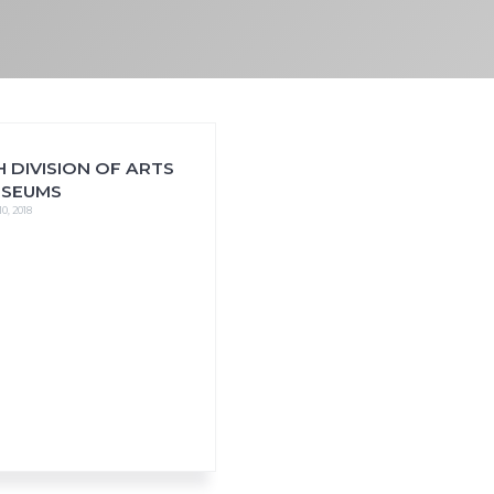
 DIVISION OF ARTS
USEUMS
0, 2018