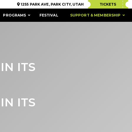
1255 PARK AVE, PARK CITY, UTAH
TICKETS
PROGRAMS
FESTIVAL
SUPPORT & MEMBERSHIP
IN ITS
IN ITS
ACCESSIBILITY