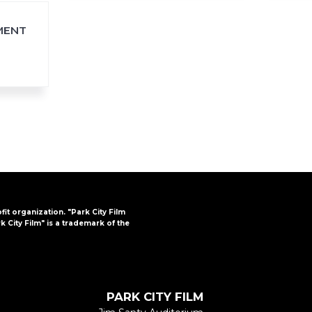
MENT
ofit organization. "Park City Film
k City Film" is a trademark of the
PARK CITY FILM