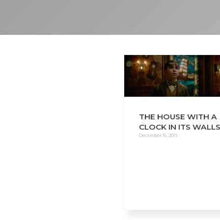
i
o
n
THE HOUSE WITH A
CLOCK IN ITS WALL
December 16, 2019