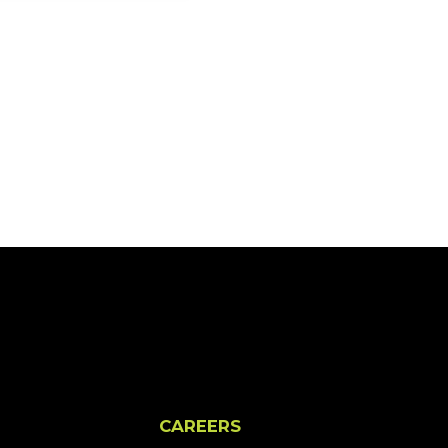
CAREERS