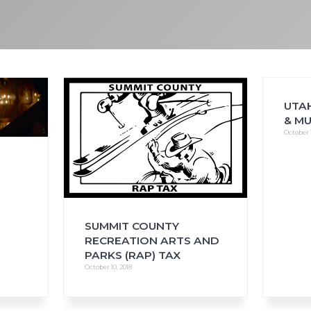
FAQs
CINEMA SAFE
UTAH
& M
October 1
S
SUMMIT COUNTY
RECREATION ARTS AND
PARKS (RAP) TAX
October 10, 2018