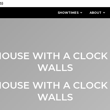
SHOWTIMES
ABOUT
OUSE WITH A CLOCK 
WALLS
OUSE WITH A CLOCK 
MISSION & HISTORY
STAFF / BOARD
WALLS