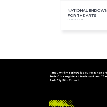
NATIONAL ENDOW
FOR THE ARTS
October 9, 2018
Park City Film Series® is a 501(c)(3) non pr
Series" is a registered trademark and "Par
Park City Film Council.
FOOTER