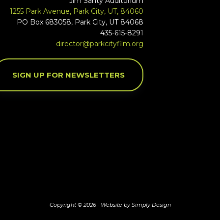
Jim Santy Auditorium
1255 Park Avenue, Park City, UT, 84060
PO Box 683058, Park City, UT 84068
435-615-8291
director@parkcityfilm.org
SIGN UP FOR NEWSLETTERS
Copyright © 2026 ·
Website by Simply Design