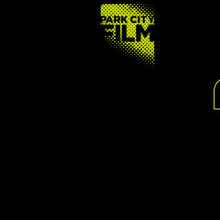
FOOTER