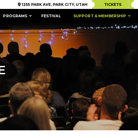
1255 PARK AVE, PARK CITY, UTAH
TICKETS
PROGRAMS
FESTIVAL
SUPPORT & MEMBERSHIP
E
ACCESSIBILITY