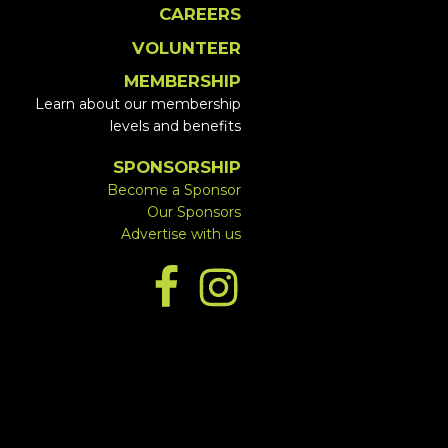
CAREERS
VOLUNTEER
MEMBERSHIP
Learn about our membership
levels and benefits
SPONSORSHIP
Become a Sponsor
Our Sponsors
Advertise with us