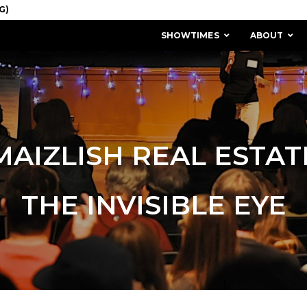
SHOWTIMES
ABOUT
MAIZLISH REAL ESTAT
THE INVISIBLE EYE
MISSION & HISTORY
STAFF / BOARD