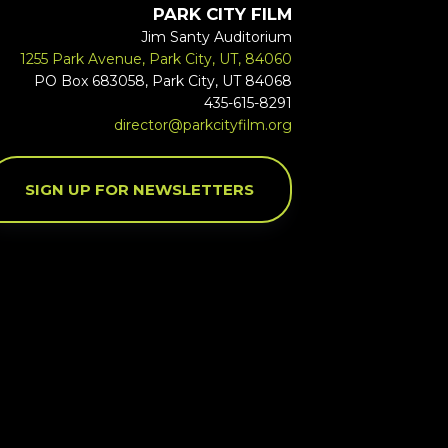
PARK CITY FILM
Jim Santy Auditorium
1255 Park Avenue, Park City, UT, 84060
PO Box 683058, Park City, UT 84068
435-615-8291
director@parkcityfilm.org
SIGN UP FOR NEWSLETTERS