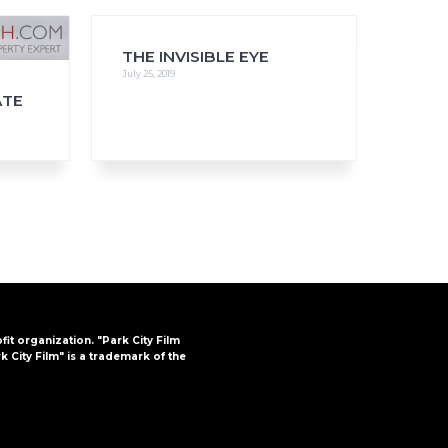
THE INVISIBLE EYE
July 25, 2019
ATE
FAQs
CINEMA SAFE
ofit organization. "Park City Film
k City Film" is a trademark of the