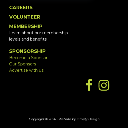
CAREERS
VOLUNTEER
MEMBERSHIP
Learn about our membership
levels and benefits
SPONSORSHIP
Become a Sponsor
Our Sponsors
Advertise with us
Copyright © 2026 ·
Website by Simply Design