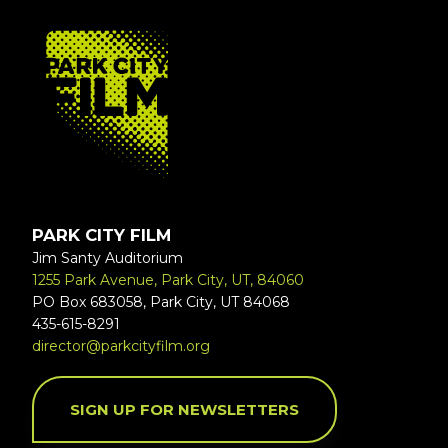
FOOTER
PARK CITY FILM
Jim Santy Auditorium
1255 Park Avenue, Park City, UT, 84060
PO Box 683058, Park City, UT 84068
435-615-8291
director@parkcityfilm.org
SIGN UP FOR NEWSLETTERS