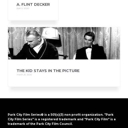
A. FLINT DECKER
April 5, 2020
THE KID STAYS IN THE PICTURE
March 25, 2020
Park City Film Series® is a 501(c)(3) non profit organization. "Park
City Film Series" is a registered trademark and "Park City Film" is a
trademark of the Park City Film Council.