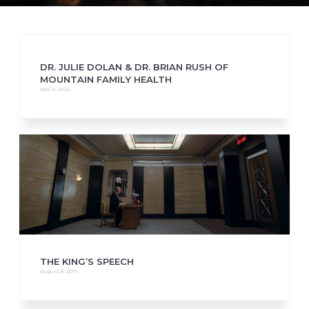
DR. JULIE DOLAN & DR. BRIAN RUSH OF
MOUNTAIN FAMILY HEALTH
April 4, 2020
THE KING’S SPEECH
August 8, 2019