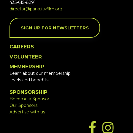
435-615-8291
director@parkcityfilm.org
SIGN UP FOR NEWSLETTERS
CAREERS
VOLUNTEER
MEMBERSHIP
Learn about our membership
levels and benefits
SPONSORSHIP
Become a Sponsor
Our Sponsors
Advertise with us