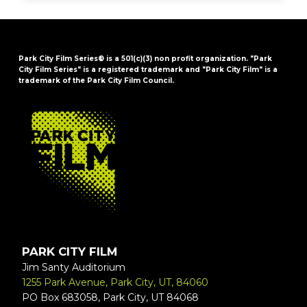
Park City Film Series® is a 501(c)(3) non profit organization. "Park
City Film Series" is a registered trademark and "Park City Film" is a
trademark of the Park City Film Council.
FOOTER
PARK CITY FILM
Jim Santy Auditorium
1255 Park Avenue, Park City, UT, 84060
PO Box 683058, Park City, UT 84068