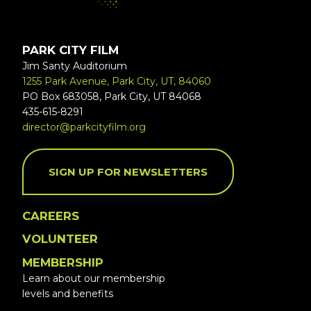
PARK CITY FILM
Jim Santy Auditorium
1255 Park Avenue, Park City, UT, 84060
PO Box 683058, Park City, UT 84068
435-615-8291
director@parkcityfilm.org
SIGN UP FOR NEWSLETTERS
CAREERS
VOLUNTEER
MEMBERSHIP
Learn about our membership
levels and benefits