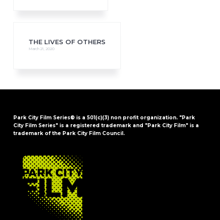
THE LIVES OF OTHERS
March 21, 2020
Park City Film Series® is a 501(c)(3) non profit organization. "Park
City Film Series" is a registered trademark and "Park City Film" is a
trademark of the Park City Film Council.
FOOTER