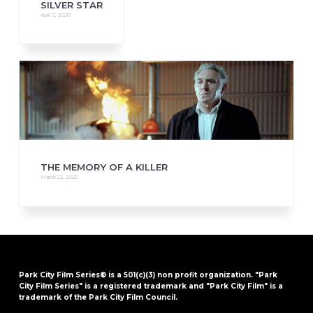
SILVER STAR
April 2, 2020
THE MEMORY OF A KILLER
March 22, 2020
Park City Film Series® is a 501(c)(3) non profit organization. "Park
City Film Series" is a registered trademark and "Park City Film" is a
trademark of the Park City Film Council.