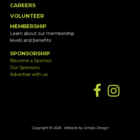
CAREERS
VOLUNTEER
MEMBERSHIP
Learn about our membership
levels and benefits
SPONSORSHIP
Become a Sponsor
Our Sponsors
Advertise with us
Copyright © 2026 ·
Website by Simply Design