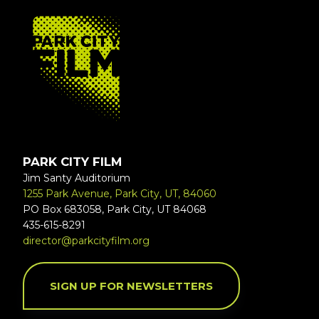
FOOTER
PARK CITY FILM
Jim Santy Auditorium
1255 Park Avenue, Park City, UT, 84060
PO Box 683058, Park City, UT 84068
435-615-8291
director@parkcityfilm.org
SIGN UP FOR NEWSLETTERS