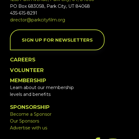
PO Box 683058, Park City, UT 84068
435-615-8291
director@parkcityfilm.org
SIGN UP FOR NEWSLETTERS
CAREERS
VOLUNTEER
MEMBERSHIP
Learn about our membership
levels and benefits
SPONSORSHIP
Become a Sponsor
Our Sponsors
Advertise with us