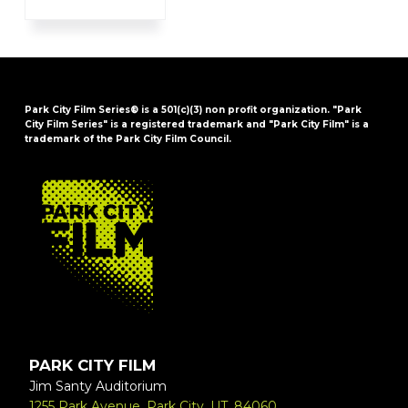
Park City Film Series® is a 501(c)(3) non profit organization. "Park
City Film Series" is a registered trademark and "Park City Film" is a
trademark of the Park City Film Council.
FOOTER
PARK CITY FILM
Jim Santy Auditorium
1255 Park Avenue, Park City, UT, 84060