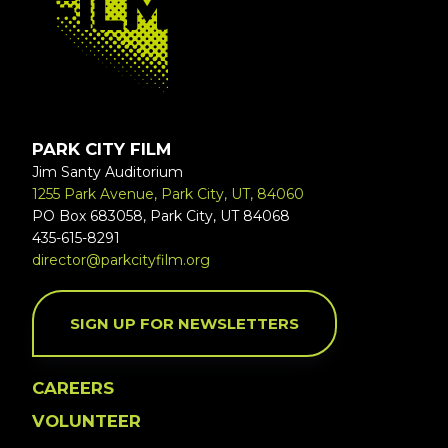
PARK CITY FILM
Jim Santy Auditorium
1255 Park Avenue, Park City, UT, 84060
PO Box 683058, Park City, UT 84068
435-615-8291
director@parkcityfilm.org
SIGN UP FOR NEWSLETTERS
CAREERS
VOLUNTEER