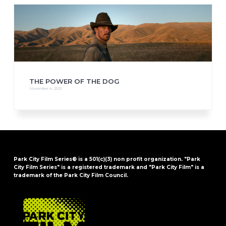
THE POWER OF THE DOG
November 4, 2021
Park City Film Series® is a 501(c)(3) non profit organization. "Park
City Film Series" is a registered trademark and "Park City Film" is a
trademark of the Park City Film Council.
FOOTER