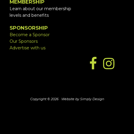
MEMBERSHIP
Learn about our membership
levels and benefits
SPONSORSHIP
Become a Sponsor
Our Sponsors
Advertise with us
Copyright © 2026 ·
Website by Simply Design