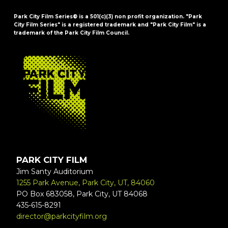
Park City Film Series® is a 501(c)(3) non profit organization. "Park
City Film Series" is a registered trademark and "Park City Film" is a
trademark of the Park City Film Council.
FOOTER
PARK CITY FILM
Jim Santy Auditorium
1255 Park Avenue, Park City, UT, 84060
PO Box 683058, Park City, UT 84068
435-615-8291
director@parkcityfilm.org