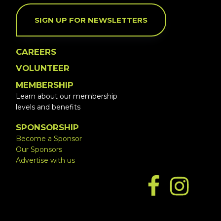
SIGN UP FOR NEWSLETTERS
CAREERS
VOLUNTEER
MEMBERSHIP
Learn about our membership
levels and benefits
SPONSORSHIP
Become a Sponsor
Our Sponsors
Advertise with us