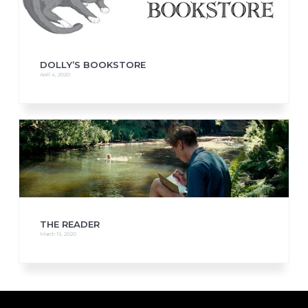
DOLLY’S BOOKSTORE
April 4, 2020
THE READER
March 19, 2020