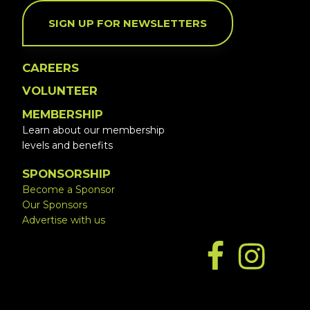
SIGN UP FOR NEWSLETTERS
CAREERS
VOLUNTEER
MEMBERSHIP
Learn about our membership
levels and benefits
SPONSORSHIP
Become a Sponsor
Our Sponsors
Advertise with us