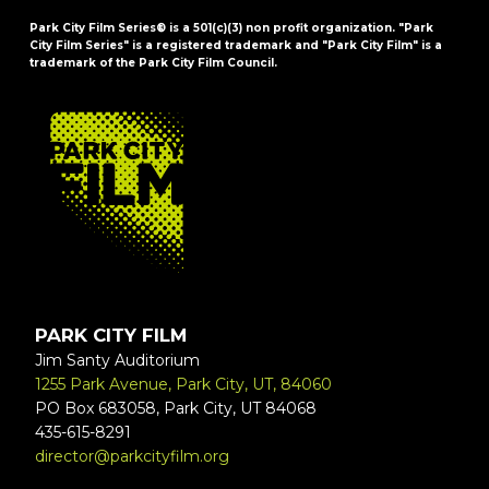
Park City Film Series® is a 501(c)(3) non profit organization. "Park
City Film Series" is a registered trademark and "Park City Film" is a
trademark of the Park City Film Council.
FOOTER
PARK CITY FILM
Jim Santy Auditorium
1255 Park Avenue, Park City, UT, 84060
PO Box 683058, Park City, UT 84068
435-615-8291
director@parkcityfilm.org