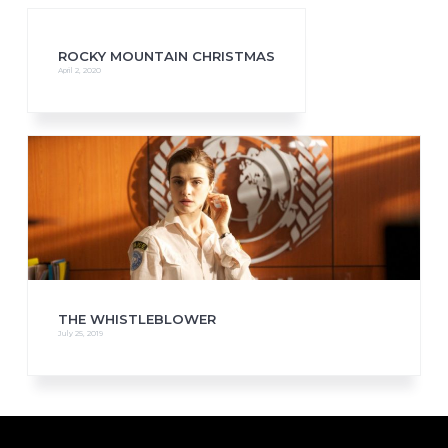
ROCKY MOUNTAIN CHRISTMAS
April 2, 2020
THE WHISTLEBLOWER
July 25, 2019