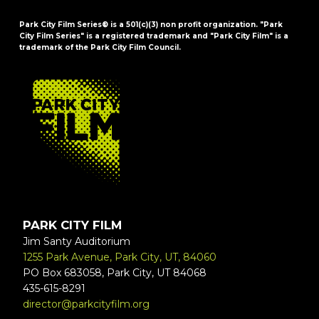
Park City Film Series® is a 501(c)(3) non profit organization. "Park
City Film Series" is a registered trademark and "Park City Film" is a
trademark of the Park City Film Council.
FOOTER
PARK CITY FILM
Jim Santy Auditorium
1255 Park Avenue, Park City, UT, 84060
PO Box 683058, Park City, UT 84068
435-615-8291
director@parkcityfilm.org