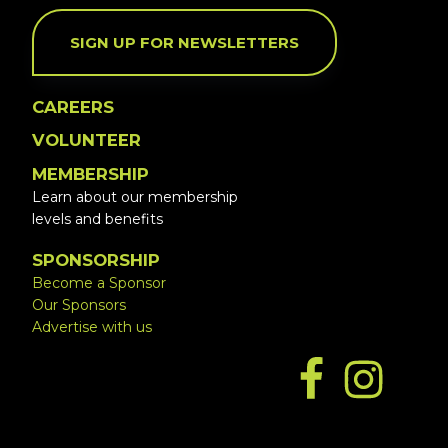
SIGN UP FOR NEWSLETTERS
CAREERS
VOLUNTEER
MEMBERSHIP
Learn about our membership
levels and benefits
SPONSORSHIP
Become a Sponsor
Our Sponsors
Advertise with us