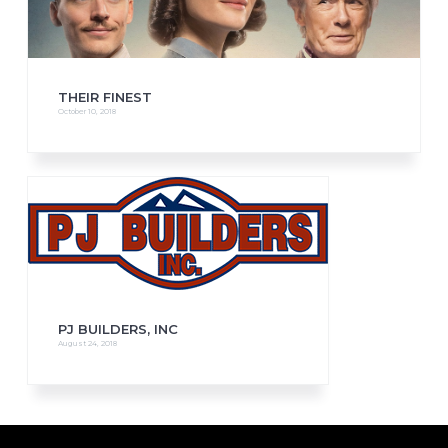
THEIR FINEST
October 10, 2018
PJ BUILDERS, INC
August 24, 2018