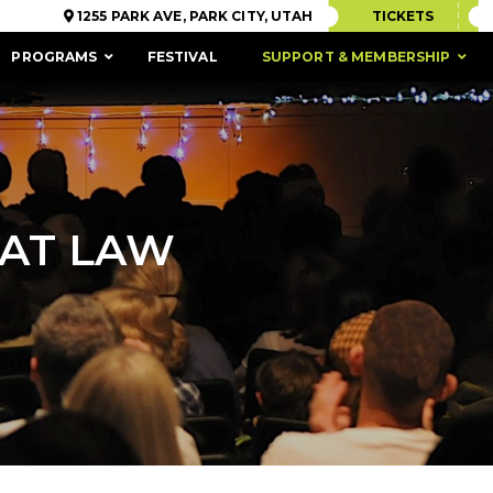
1255 PARK AVE, PARK CITY, UTAH
TICKETS
PROGRAMS
FESTIVAL
SUPPORT & MEMBERSHIP
 AT LAW
ACCESSIBILITY