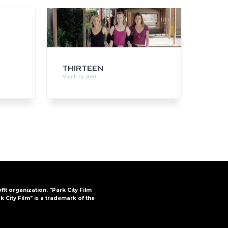
FAQs
CINEMA SAFE
THIRTEEN
March 24, 2020
ofit organization. "Park City Film
k City Film" is a trademark of the