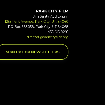
PARK CITY FILM
Jim Santy Auditorium
1255 Park Avenue, Park City, UT, 84060
PO Box 683058, Park City, UT 84068
435-615-8291
director@parkcityfilm.org
SIGN UP FOR NEWSLETTERS