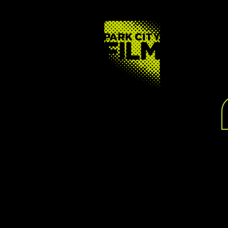
FOOTER