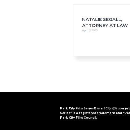
i
o
n
NATALIE SEGALL,
ATTORNEY AT LAW
April 3, 2020
Park City Film Series® is a 501(c)(3) non pr
Series" is a registered trademark and "Par
Park City Film Council.