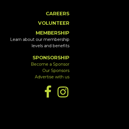
CAREERS
VOLUNTEER
MEMBERSHIP
Learn about our membership
levels and benefits
SPONSORSHIP
Become a Sponsor
Our Sponsors
Advertise with us