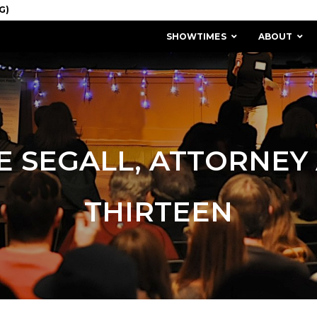
SHOWTIMES
ABOUT
E SEGALL, ATTORNEY
THIRTEEN
MISSION & HISTORY
STAFF / BOARD