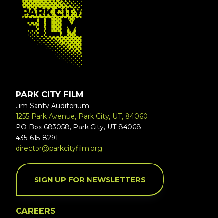
PARK CITY FILM
Jim Santy Auditorium
1255 Park Avenue, Park City, UT, 84060
PO Box 683058, Park City, UT 84068
435-615-8291
director@parkcityfilm.org
SIGN UP FOR NEWSLETTERS
CAREERS