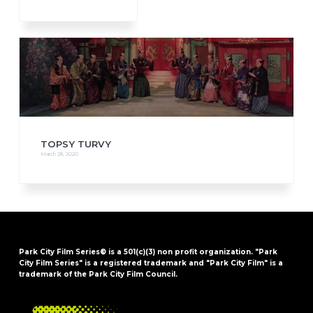
TOPSY TURVY
March 28, 2020
Park City Film Series® is a 501(c)(3) non profit organization. "Park
City Film Series" is a registered trademark and "Park City Film" is a
trademark of the Park City Film Council.
FOOTER