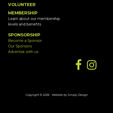
VOLUNTEER
MEMBERSHIP
Learn about our membership
levels and benefits
SPONSORSHIP
Become a Sponsor
Our Sponsors
Advertise with us
Copyright © 2026 ·
Website by Simply Design