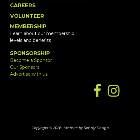
CAREERS
VOLUNTEER
MEMBERSHIP
Learn about our membership
levels and benefits
SPONSORSHIP
Become a Sponsor
Our Sponsors
Advertise with us
Copyright © 2026 ·
Website by Simply Design