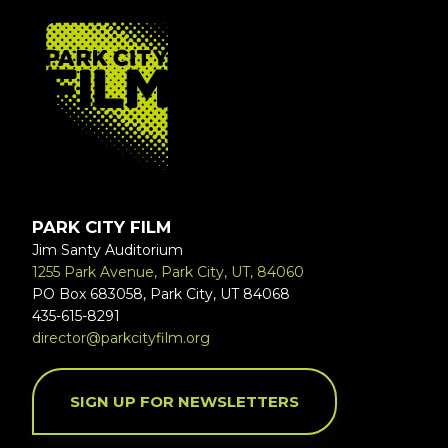
FOOTER
PARK CITY FILM
Jim Santy Auditorium
1255 Park Avenue, Park City, UT, 84060
PO Box 683058, Park City, UT 84068
435-615-8291
director@parkcityfilm.org
SIGN UP FOR NEWSLETTERS