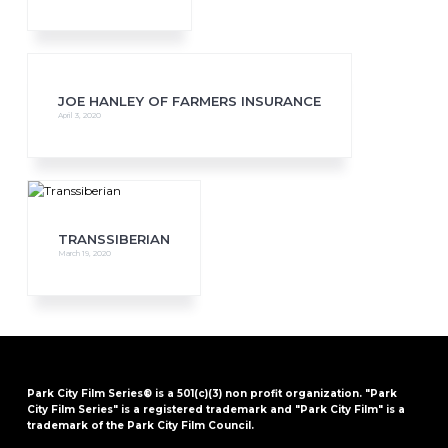
JOE HANLEY OF FARMERS INSURANCE
April 3, 2020
TRANSSIBERIAN
March 19, 2020
Park City Film Series® is a 501(c)(3) non profit organization. "Park
City Film Series" is a registered trademark and "Park City Film" is a
trademark of the Park City Film Council.