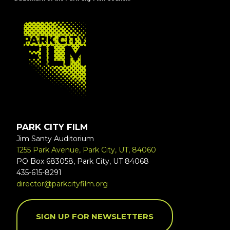
FOOTER
PARK CITY FILM
Jim Santy Auditorium
1255 Park Avenue, Park City, UT, 84060
PO Box 683058, Park City, UT 84068
435-615-8291
director@parkcityfilm.org
SIGN UP FOR NEWSLETTERS