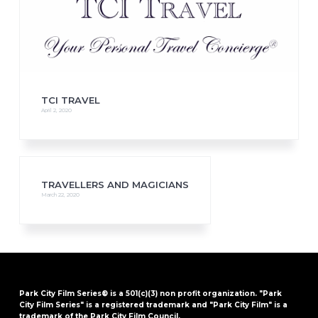
TCI TRAVEL
April 2, 2020
TRAVELLERS AND MAGICIANS
March 22, 2020
Park City Film Series® is a 501(c)(3) non profit organization. "Park
City Film Series" is a registered trademark and "Park City Film" is a
trademark of the Park City Film Council.