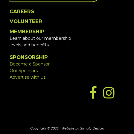
CAREERS
VOLUNTEER
MEMBERSHIP
Learn about our membership
levels and benefits
SPONSORSHIP
Become a Sponsor
Our Sponsors
Advertise with us
Copyright © 2026 ·
Website by Simply Design