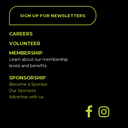
SIGN UP FOR NEWSLETTERS
CAREERS
VOLUNTEER
MEMBERSHIP
Learn about our membership
levels and benefits
SPONSORSHIP
Become a Sponsor
Our Sponsors
Advertise with us