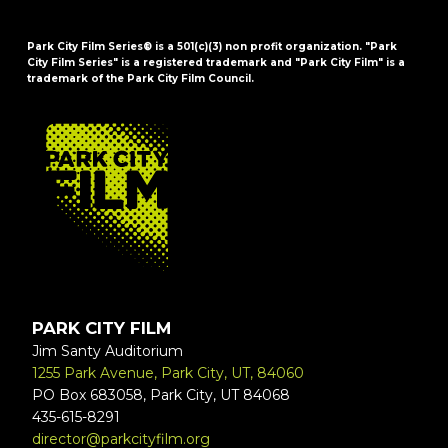
Park City Film Series® is a 501(c)(3) non profit organization. "Park
City Film Series" is a registered trademark and "Park City Film" is a
trademark of the Park City Film Council.
FOOTER
PARK CITY FILM
Jim Santy Auditorium
1255 Park Avenue, Park City, UT, 84060
PO Box 683058, Park City, UT 84068
435-615-8291
director@parkcityfilm.org