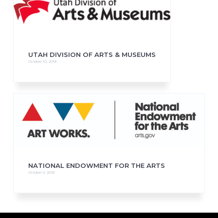
UTAH DIVISION OF ARTS & MUSEUMS
October 10, 2018
NATIONAL ENDOWMENT FOR THE ARTS
October 9, 2018