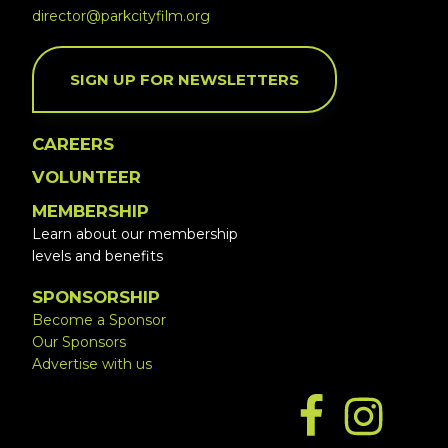
director@parkcityfilm.org
SIGN UP FOR NEWSLETTERS
CAREERS
VOLUNTEER
MEMBERSHIP
Learn about our membership
levels and benefits
SPONSORSHIP
Become a Sponsor
Our Sponsors
Advertise with us