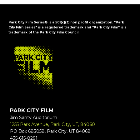
Park City Film Series® is a 501(c)(3) non profit organization. "Park
City Film Series" is a registered trademark and "Park City Film" is a
trademark of the Park City Film Council.
FOOTER
PARK CITY FILM
Jim Santy Auditorium
1255 Park Avenue, Park City, UT, 84060
PO Box 683058, Park City, UT 84068
435-615-8291