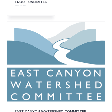
TROUT UNLIMITED
June 25, 2021
EAST CANYON WATERSHED COMMITTEE