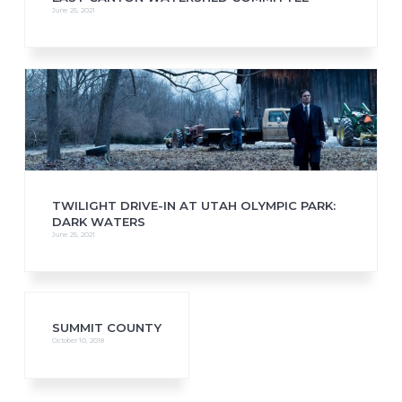
June 25, 2021
TWILIGHT DRIVE-IN AT UTAH OLYMPIC PARK:
DARK WATERS
June 25, 2021
SUMMIT COUNTY
October 10, 2018