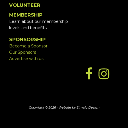
VOLUNTEER
MEMBERSHIP
Learn about our membership
levels and benefits
SPONSORSHIP
Become a Sponsor
Our Sponsors
Advertise with us
Copyright © 2026 ·
Website by Simply Design