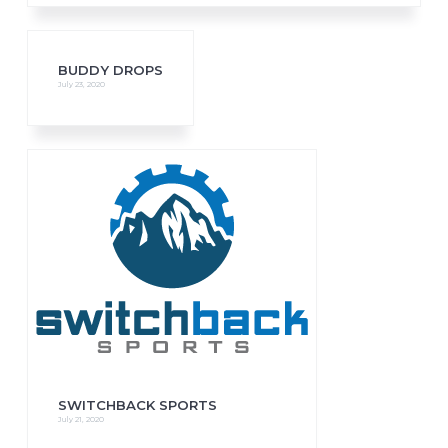
BUDDY DROPS
July 23, 2020
SWITCHBACK SPORTS
July 21, 2020