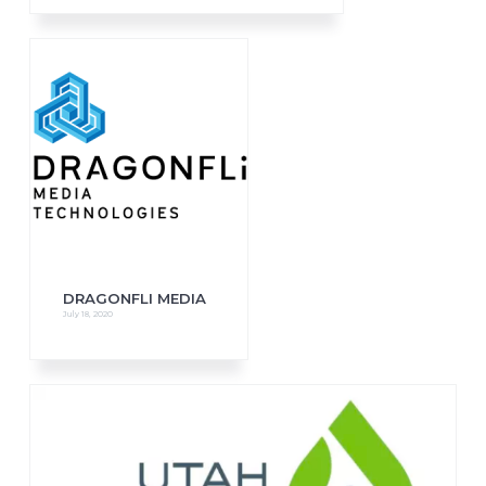
DRAGONFLI MEDIA
July 18, 2020