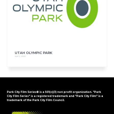
UTAH OLYMPIC PARK
April 2, 2020
Park City Film Series® is a 501(c)(3) non profit organization. "Park
City Film Series" is a registered trademark and "Park City Film" is a
trademark of the Park City Film Council.
FOOTER