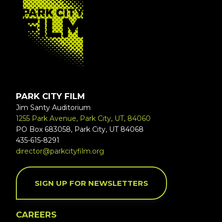
PARK CITY FILM
Jim Santy Auditorium
1255 Park Avenue, Park City, UT, 84060
PO Box 683058, Park City, UT 84068
435-615-8291
director@parkcityfilm.org
SIGN UP FOR NEWSLETTERS
CAREERS