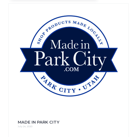
MADE IN PARK CITY
July 24, 2020