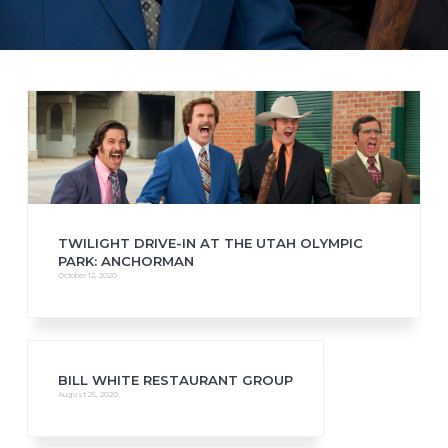
TWILIGHT DRIVE-IN AT THE UTAH OLYMPIC
PARK: ANCHORMAN
October 12, 2020
BILL WHITE RESTAURANT GROUP
August 25, 2020