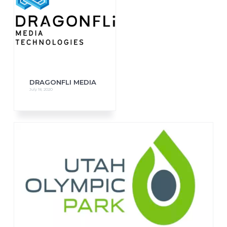
DRAGONFLI MEDIA
July 18, 2020