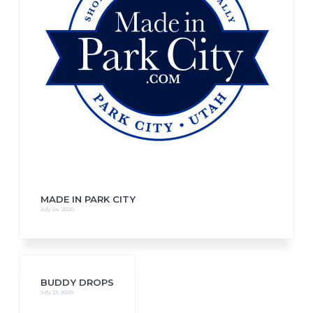
MADE IN PARK CITY
July 24, 2020
BUDDY DROPS
July 23, 2020