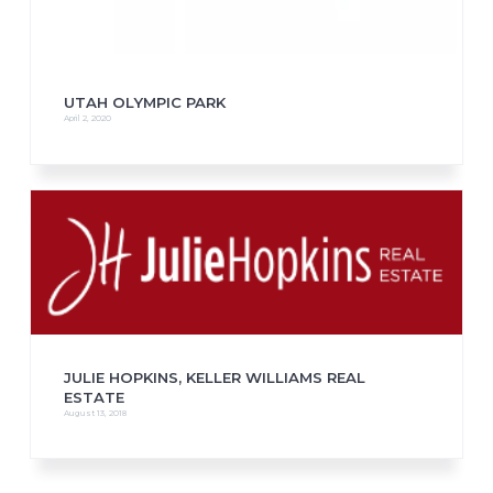
UTAH OLYMPIC PARK
April 2, 2020
JULIE HOPKINS, KELLER WILLIAMS REAL
ESTATE
August 13, 2018