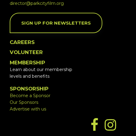
director@parkcityfilm.org
SIGN UP FOR NEWSLETTERS
CAREERS
VOLUNTEER
MEMBERSHIP
Learn about our membership
levels and benefits
SPONSORSHIP
Become a Sponsor
Our Sponsors
Advertise with us