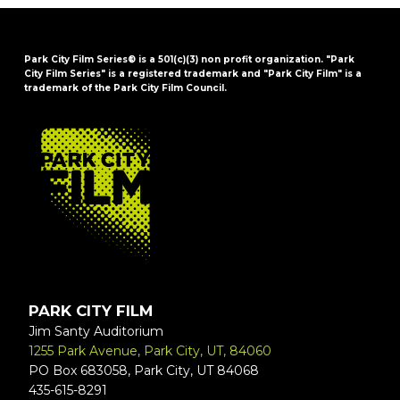
Park City Film Series® is a 501(c)(3) non profit organization. "Park
City Film Series" is a registered trademark and "Park City Film" is a
trademark of the Park City Film Council.
FOOTER
PARK CITY FILM
Jim Santy Auditorium
1255 Park Avenue, Park City, UT, 84060
PO Box 683058, Park City, UT 84068
435-615-8291