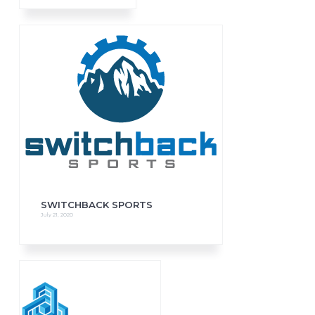
SWITCHBACK SPORTS
July 21, 2020