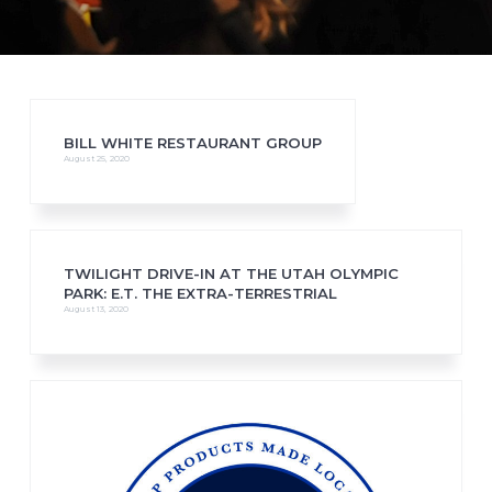
BILL WHITE RESTAURANT GROUP
August 25, 2020
TWILIGHT DRIVE-IN AT THE UTAH OLYMPIC
PARK: E.T. THE EXTRA-TERRESTRIAL
August 13, 2020