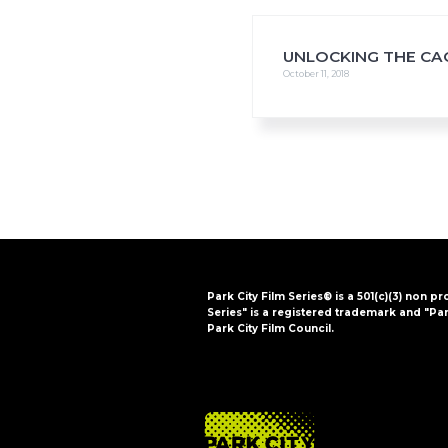
i
o
n
UNLOCKING THE CA
October 11, 2018
Park City Film Series® is a 501(c)(3) non pr
Series" is a registered trademark and "Par
Park City Film Council.
FOOTER