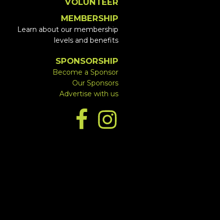
VOLUNTEER
MEMBERSHIP
Learn about our membership
levels and benefits
SPONSORSHIP
Become a Sponsor
Our Sponsors
Advertise with us