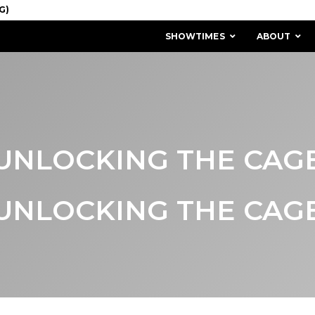
SHOWTIMES
ABOUT
UNLOCKING THE CAG
UNLOCKING THE CAG
MISSION & HISTORY
STAFF / BOARD