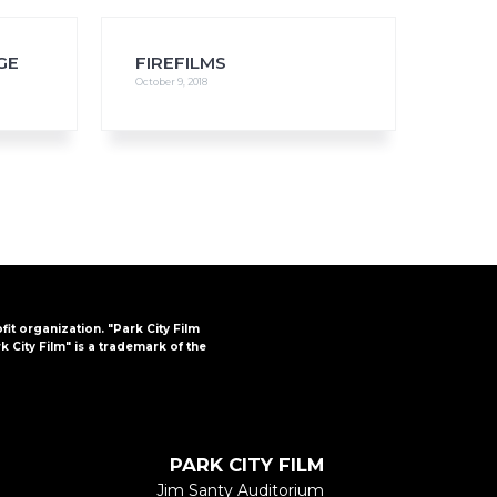
GE
FIREFILMS
October 9, 2018
FAQs
CINEMA SAFE
ofit organization. "Park City Film
k City Film" is a trademark of the
PARK CITY FILM
Jim Santy Auditorium