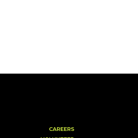
CAREERS