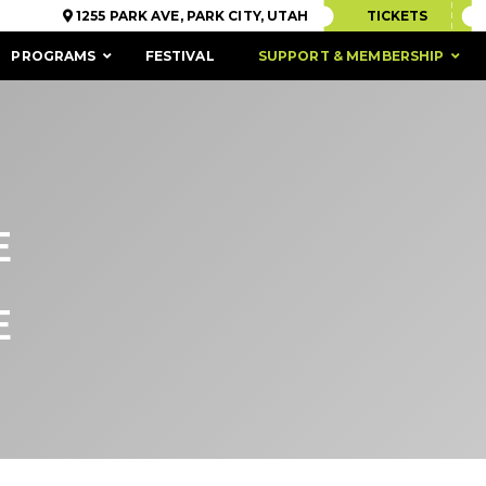
1255 PARK AVE, PARK CITY, UTAH
TICKETS
PROGRAMS
FESTIVAL
SUPPORT & MEMBERSHIP
E
E
ACCESSIBILITY