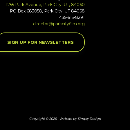
1255 Park Avenue, Park City, UT, 84060
PO Box 683058, Park City, UT 84068
435-615-8291
director@parkcityfilm.org
SIGN UP FOR NEWSLETTERS
Copyright © 2026 ·
Website by Simply Design