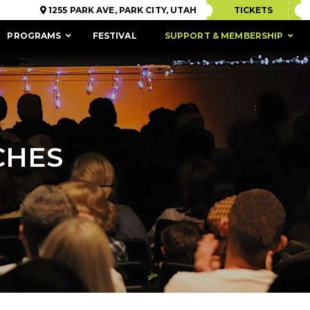
1255 PARK AVE, PARK CITY, UTAH
TICKETS
PROGRAMS
FESTIVAL
SUPPORT & MEMBERSHIP
CHES
ACCESSIBILITY