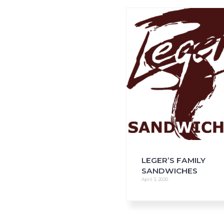
i
o
n
LEGER’S FAMILY
SANDWICHES
April 3, 2020