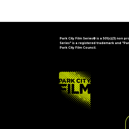
Park City Film Series® is a 501(c)(3) non pr
Series" is a registered trademark and "Par
Park City Film Council.
FOOTER