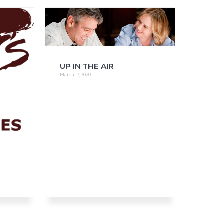
FAQs
CINEMA SAFE
UP IN THE AIR
March 17, 2020