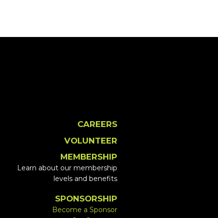
CAREERS
VOLUNTEER
MEMBERSHIP
Learn about our membership
levels and benefits
SPONSORSHIP
Become a Sponsor