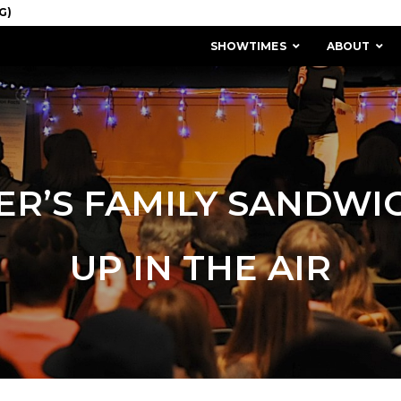
SHOWTIMES
ABOUT
ER’S FAMILY SANDWI
UP IN THE AIR
MISSION & HISTORY
STAFF / BOARD