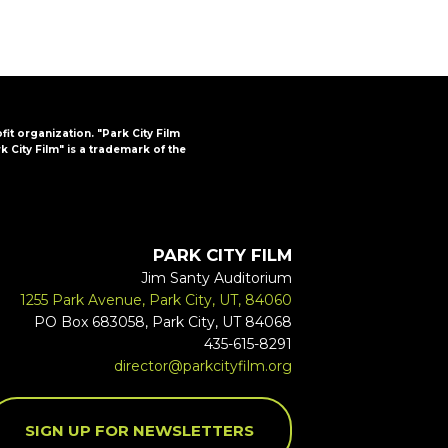
ofit organization. "Park City Film
k City Film" is a trademark of the
PARK CITY FILM
Jim Santy Auditorium
1255 Park Avenue, Park City, UT, 84060
PO Box 683058, Park City, UT 84068
435-615-8291
director@parkcityfilm.org
SIGN UP FOR NEWSLETTERS