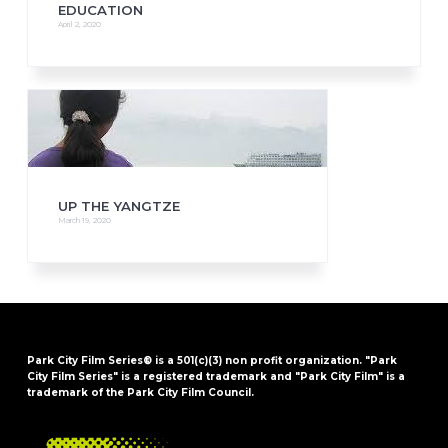
EDUCATION
April 2, 2020
UP THE YANGTZE
March 19, 2020
Park City Film Series® is a 501(c)(3) non profit organization. "Park
City Film Series" is a registered trademark and "Park City Film" is a
trademark of the Park City Film Council.
FOOTER