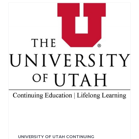
UNIVERSITY OF UTAH CONTINUING