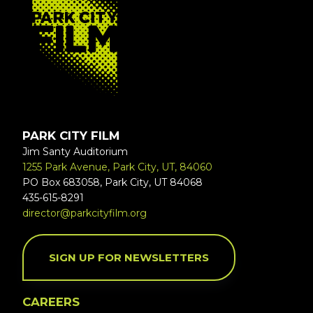
PARK CITY FILM
Jim Santy Auditorium
1255 Park Avenue, Park City, UT, 84060
PO Box 683058, Park City, UT 84068
435-615-8291
director@parkcityfilm.org
SIGN UP FOR NEWSLETTERS
CAREERS