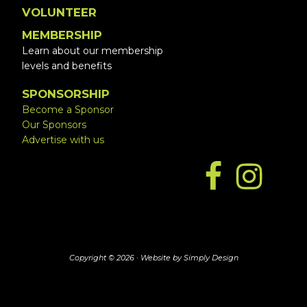
VOLUNTEER
MEMBERSHIP
Learn about our membership
levels and benefits
SPONSORSHIP
Become a Sponsor
Our Sponsors
Advertise with us
Copyright © 2026 ·
Website by Simply Design