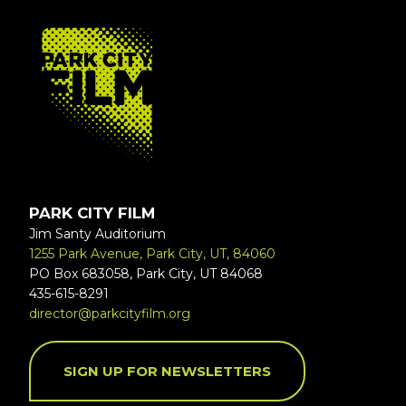
FOOTER
PARK CITY FILM
Jim Santy Auditorium
1255 Park Avenue, Park City, UT, 84060
PO Box 683058, Park City, UT 84068
435-615-8291
director@parkcityfilm.org
SIGN UP FOR NEWSLETTERS