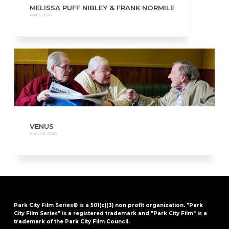
MELISSA PUFF NIBLEY & FRANK NORMILE
April 3, 2020
VENUS
March 21, 2020
Park City Film Series® is a 501(c)(3) non profit organization. "Park
City Film Series" is a registered trademark and "Park City Film" is a
trademark of the Park City Film Council.