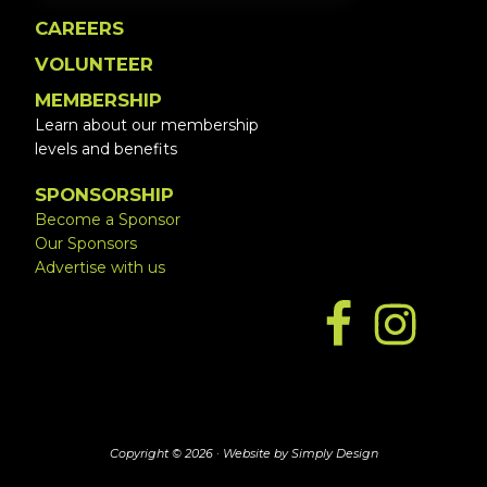
CAREERS
VOLUNTEER
MEMBERSHIP
Learn about our membership
levels and benefits
SPONSORSHIP
Become a Sponsor
Our Sponsors
Advertise with us
Copyright © 2026 ·
Website by Simply Design