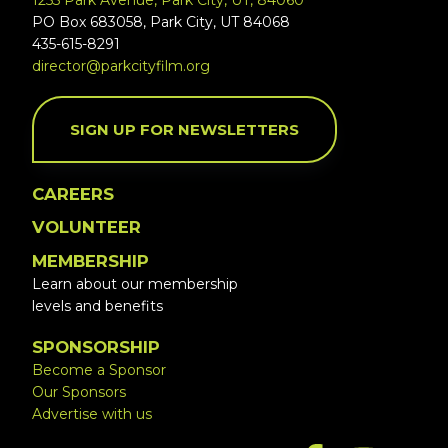
1255 Park Avenue, Park City, UT, 84060
PO Box 683058, Park City, UT 84068
435-615-8291
director@parkcityfilm.org
SIGN UP FOR NEWSLETTERS
CAREERS
VOLUNTEER
MEMBERSHIP
Learn about our membership
levels and benefits
SPONSORSHIP
Become a Sponsor
Our Sponsors
Advertise with us