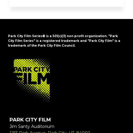
Park City Film Series® is a 501(c)(3) non profit organization. "Park
City Film Series" is a registered trademark and "Park City Film" is a
trademark of the Park City Film Council.
FOOTER
PARK CITY FILM
Jim Santy Auditorium