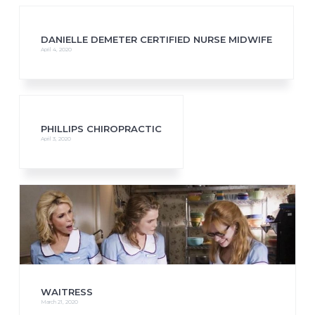
DANIELLE DEMETER CERTIFIED NURSE MIDWIFE
April 4, 2020
PHILLIPS CHIROPRACTIC
April 3, 2020
WAITRESS
March 21, 2020