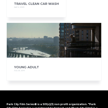
TRAVEL CLEAN CAR WASH
April 2, 2020
YOUNG ADULT
July 25, 2019
Park City Film Series® is a 501(c)(3) non profit organization. "Park