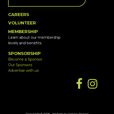
CAREERS
VOLUNTEER
MEMBERSHIP
Learn about our membership
levels and benefits
SPONSORSHIP
Become a Sponsor
Our Sponsors
Advertise with us
Copyright © 2026 ·
Website by Simply Design