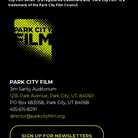
City Film Series" is a registered trademark and "Park City Film" is a
trademark of the Park City Film Council.
FOOTER
PARK CITY FILM
Jim Santy Auditorium
1255 Park Avenue, Park City, UT, 84060
PO Box 683058, Park City, UT 84068
435-615-8291
director@parkcityfilm.org
SIGN UP FOR NEWSLETTERS