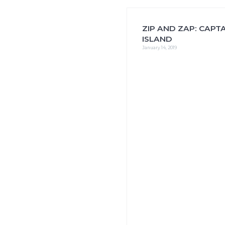
i
o
n
ZIP AND ZAP: CAPTA
ISLAND
January 14, 2019