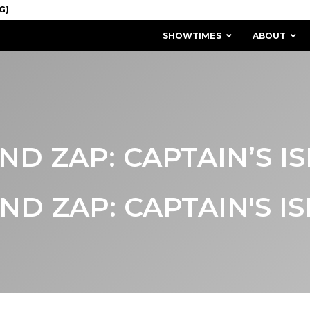
SHOWTIMES
ABOUT
AND ZAP: CAPTAIN’S I
AND ZAP: CAPTAIN'S I
MISSION & HISTORY
STAFF / BOARD