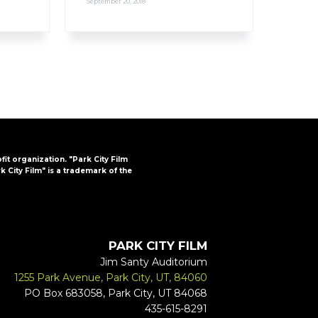
September 20, 2018
ofit organization. "Park City Film
k City Film" is a trademark of the
PARK CITY FILM
Jim Santy Auditorium
1255 Park Avenue, Park City, UT, 84060
PO Box 683058, Park City, UT 84068
435-615-8291