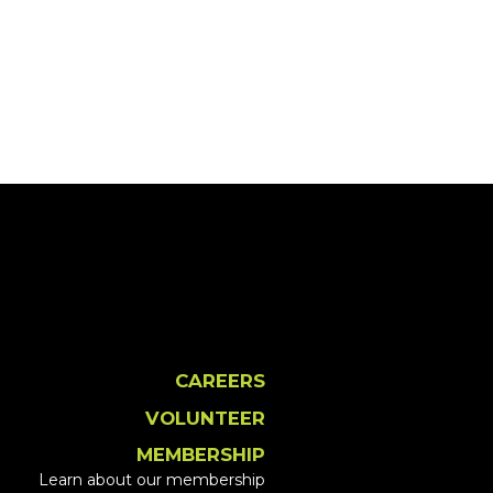
CAREERS
VOLUNTEER
MEMBERSHIP
Learn about our membership