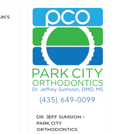
IN’S
FAQs
CINEMA SAFE
DR. JEFF SUMSION –
PARK CITY
ORTHODONTICS