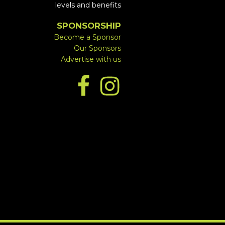
levels and benefits
SPONSORSHIP
Become a Sponsor
Our Sponsors
Advertise with us