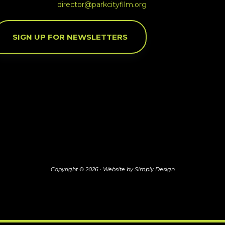
director@parkcityfilm.org
SIGN UP FOR NEWSLETTERS
Copyright © 2026 ·
Website by Simply Design