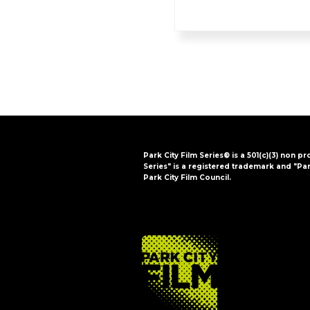
Park City Film Series® is a 501(c)(3) non pr
Series" is a registered trademark and "Par
Park City Film Council.
FOOTER