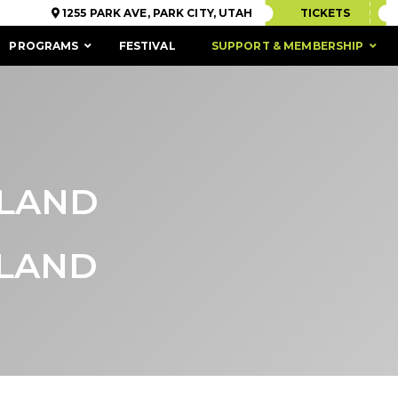
1255 PARK AVE, PARK CITY, UTAH
TICKETS
PROGRAMS
FESTIVAL
SUPPORT & MEMBERSHIP
SLAND
SLAND
ACCESSIBILITY