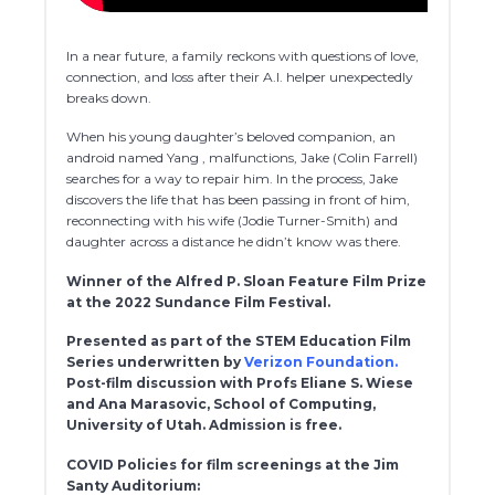
In a near future, a family reckons with questions of love,
connection, and loss after their A.I. helper unexpectedly
breaks down.
When his young daughter’s beloved companion, an
android named Yang , malfunctions, Jake (Colin Farrell)
searches for a way to repair him. In the process, Jake
discovers the life that has been passing in front of him,
reconnecting with his wife (Jodie Turner-Smith) and
daughter across a distance he didn’t know was there.
Winner of the Alfred P. Sloan Feature Film Prize
at the 2022 Sundance Film Festival.
Presented as part of the STEM Education Film
Series underwritten by
Verizon Foundation.
Post-film discussion with Profs Eliane S. Wiese
and Ana Marasovic, School of Computing,
University of Utah. Admission is free.
COVID Policies for film screenings at the Jim
Santy Auditorium: