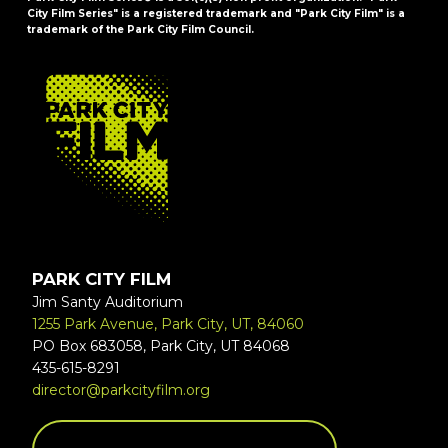
City Film Series" is a registered trademark and "Park City Film" is a
trademark of the Park City Film Council.
FOOTER
PARK CITY FILM
Jim Santy Auditorium
1255 Park Avenue, Park City, UT, 84060
PO Box 683058, Park City, UT 84068
435-615-8291
director@parkcityfilm.org