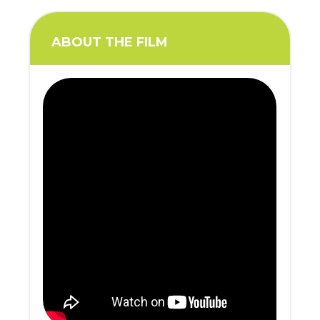
ABOUT THE FILM