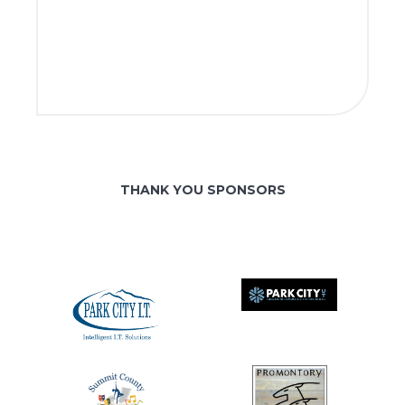
THANK YOU SPONSORS