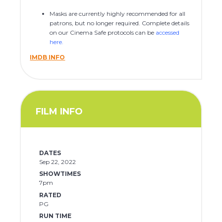
Masks are currently highly recommended for all
patrons, but no longer required. Complete details
on our Cinema Safe protocols can be
accessed
here
.
IMDB INFO
FILM INFO
DATES
Sep 22, 2022
SHOWTIMES
7pm
RATED
PG
RUN TIME