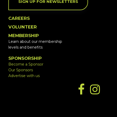
SIGN UP FOR NEWSLETTERS
CAREERS
VOLUNTEER
MEMBERSHIP
Learn about our membership
levels and benefits
SPONSORSHIP
Become a Sponsor
Our Sponsors
Advertise with us