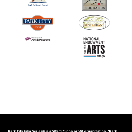
Park City Film Series® is a 501(c)(3) non profit organization. "Park