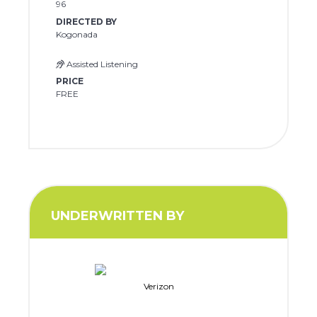
96
DIRECTED BY
Kogonada
Assisted Listening
PRICE
FREE
UNDERWRITTEN BY
Verizon