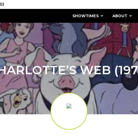
SHOWTIMES
ABOUT
HARLOTTE’S WEB (197
MISSION & HISTORY
STAFF / BOARD