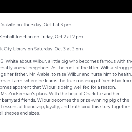
alville on Thursday, Oct 1 at 3 pm.
imball Junction on Friday, Oct 2 at 2 pm.
 City Library on Saturday, Oct 3 at 3 pm.
.B. White about Wilbur, a little pig who becomes famous with th
 chatty animal neighbors. As the runt of the litter, Wilbur struggl
s her father, Mr. Arable, to raise Wilbur and nurse him to health
man Farm, where he learns the true meaning of friendship fro
omes apparent that Wilbur is being well fed for a reason,
 Mr. Zuckerman’s plans. With the help of Charlotte and her
er barnyard friends, Wilbur becomes the prize-winning pig of the
essons of friendship, loyalty, and truth bind this story together
ll shapes and sizes.