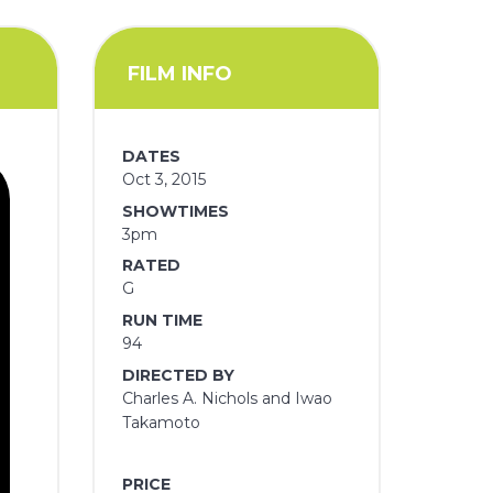
FILM INFO
DATES
Oct 3, 2015
SHOWTIMES
3pm
RATED
G
RUN TIME
94
DIRECTED BY
Charles A. Nichols and Iwao
Takamoto
PRICE