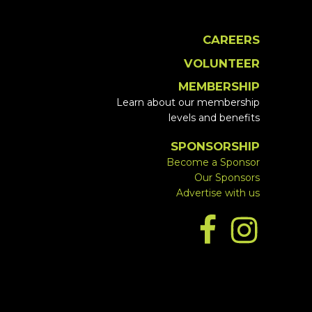
CAREERS
VOLUNTEER
MEMBERSHIP
Learn about our membership
levels and benefits
SPONSORSHIP
Become a Sponsor
Our Sponsors
Advertise with us