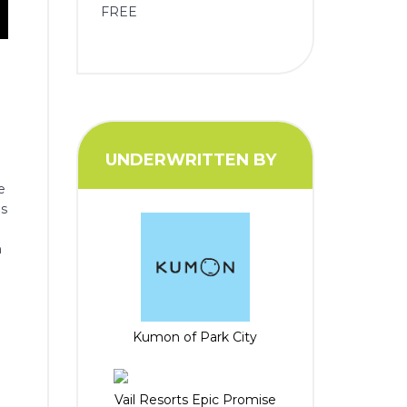
FREE
UNDERWRITTEN BY
e
es
.
m
Kumon of Park City
Vail Resorts Epic Promise