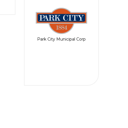
Park City Municipal Corp