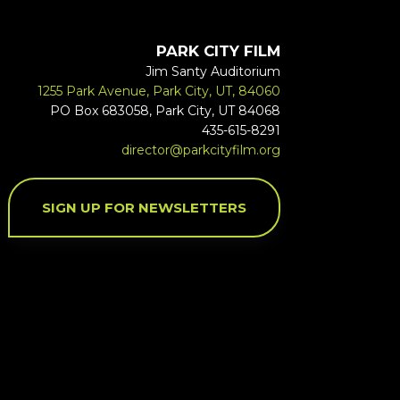
PARK CITY FILM
Jim Santy Auditorium
1255 Park Avenue, Park City, UT, 84060
PO Box 683058, Park City, UT 84068
435-615-8291
director@parkcityfilm.org
SIGN UP FOR NEWSLETTERS