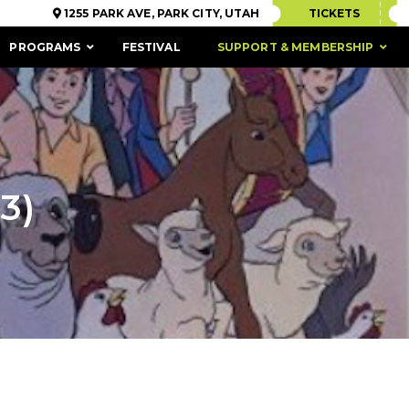
1255 PARK AVE, PARK CITY, UTAH
TICKETS
PROGRAMS
FESTIVAL
SUPPORT & MEMBERSHIP
3)
ACCESSIBILITY