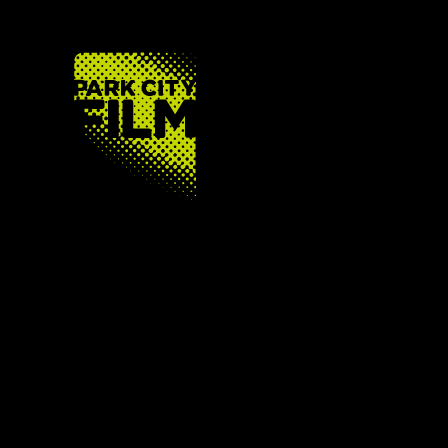
FOOTER