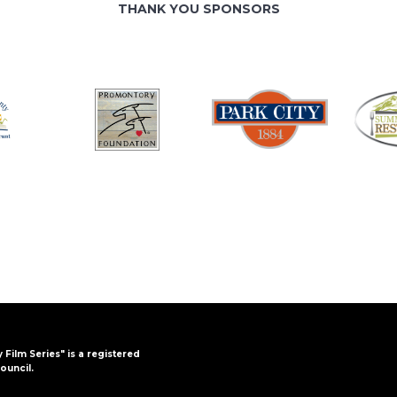
THANK YOU SPONSORS
y Film Series" is a registered
ouncil.