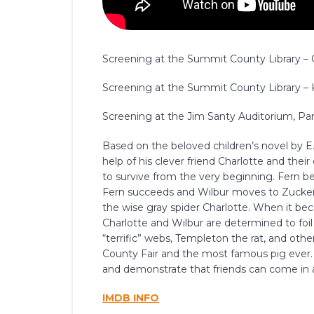
Screening at the Summit County Library – Co
Screening at the Summit County Library – K
Screening at the Jim Santy Auditorium, Park
Based on the beloved children’s novel by E
help of his clever friend Charlotte and their
to survive from the very beginning. Fern beg
Fern succeeds and Wilbur moves to Zucker
the wise gray spider Charlotte. When it bec
Charlotte and Wilbur are determined to foil
“terrific” webs, Templeton the rat, and oth
County Fair and the most famous pig ever. L
and demonstrate that friends can come in a
IMDB INFO