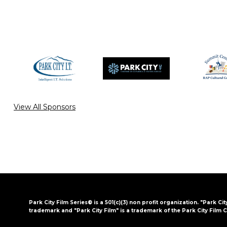
View All Sponsors
Park City Film Series® is a 501(c)(3) non profit organization. "Park Cit
trademark and "Park City Film" is a trademark of the Park City Film C