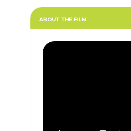
i
o
n
ABOUT THE FILM