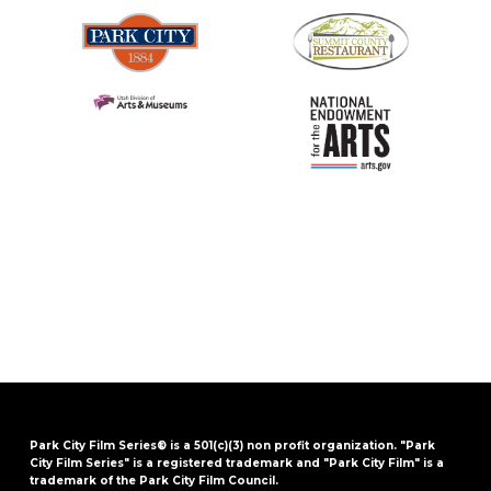
Park City Film Series® is a 501(c)(3) non profit organization. "Park
City Film Series" is a registered trademark and "Park City Film" is a
trademark of the Park City Film Council.