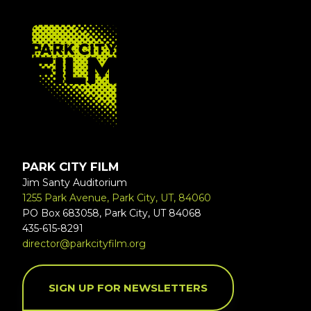
FOOTER
PARK CITY FILM
Jim Santy Auditorium
1255 Park Avenue, Park City, UT, 84060
PO Box 683058, Park City, UT 84068
435-615-8291
director@parkcityfilm.org
SIGN UP FOR NEWSLETTERS