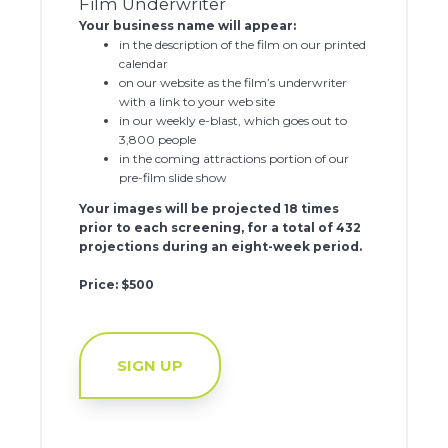
Film Underwriter
Your business name will appear:
in the description of the film on our printed
calendar
on our website as the film’s underwriter
with a link to your web site
in our weekly e-blast, which goes out to
3,800 people
in the coming attractions portion of our
pre-film slide show
Your images will be projected 18 times
prior to each screening, for a total of 432
projections during an eight-week period.
Price: $500
SIGN UP