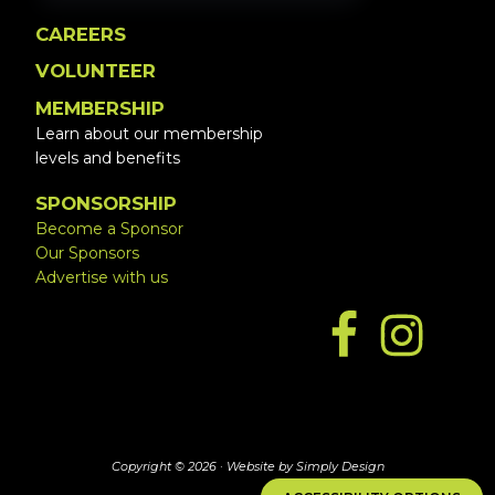
CAREERS
VOLUNTEER
MEMBERSHIP
Learn about our membership
levels and benefits
SPONSORSHIP
Become a Sponsor
Our Sponsors
Advertise with us
Copyright © 2026 ·
Website by Simply Design