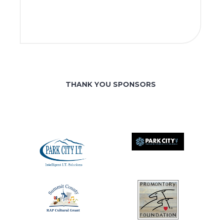
THANK YOU SPONSORS