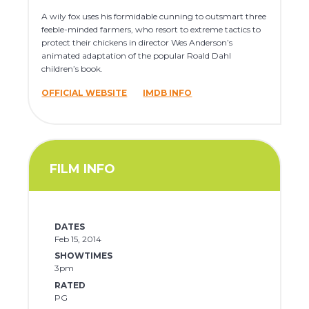
A wily fox uses his formidable cunning to outsmart three
feeble-minded farmers, who resort to extreme tactics to
protect their chickens in director Wes Anderson’s
animated adaptation of the popular Roald Dahl
children’s book.
OFFICIAL WEBSITE
IMDB INFO
FILM INFO
DATES
Feb 15, 2014
SHOWTIMES
3pm
RATED
PG