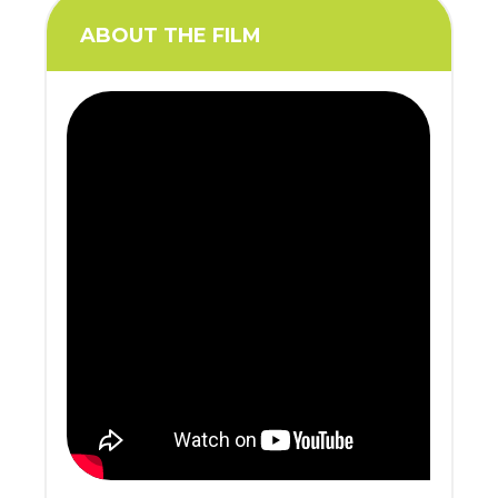
ABOUT THE FILM