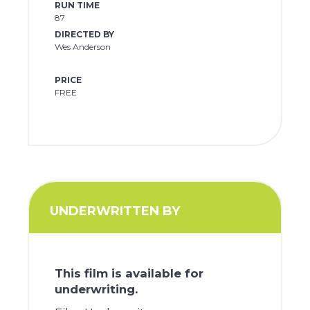
RUN TIME
87
DIRECTED BY
Wes Anderson
PRICE
FREE
UNDERWRITTEN BY
This film is available for
underwriting.