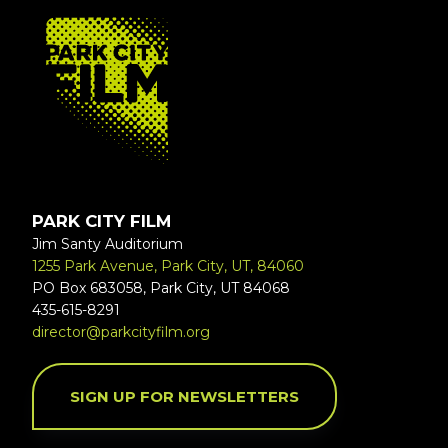
FOOTER
PARK CITY FILM
Jim Santy Auditorium
1255 Park Avenue, Park City, UT, 84060
PO Box 683058, Park City, UT 84068
435-615-8291
director@parkcityfilm.org
SIGN UP FOR NEWSLETTERS