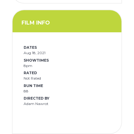
FILM INFO
DATES
Aug 18, 2021
SHOWTIMES
8pm
RATED
Not Rated
RUN TIME
88
DIRECTED BY
Adam Nawrot