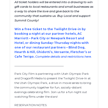
All ticket holders will be entered into a drawing to win
gift cards to local restaurants and small businesses as
a way to share the love and give back to the
community that sustains us. Buy Local and support
Summit County!
Win a free ticket to the Twilight Drive-in by
booking a night at our partner hotels, AC
Marriott – Park City or Newpark Resort and
Hotel, or dining Sunday-Thursday nights with
one of our restaurant partners – Blind Dog,
Hearth & Hill, Ghidotti’s, Versante, Fletcher’s or
Cafe Terigo.
Complete details and restrictions here.
__________________________________
Park City Film is partnering with Utah Olympic Park
and Dragonfli Media to present the Twilight Drive-In at
the Utah Olympic Park, a drive-in movie series to bring
the community together for fun, socially-distant
evenings celebrating film. Join us for a fun night out
watching films under the stars!
RESERVATION NOTES: