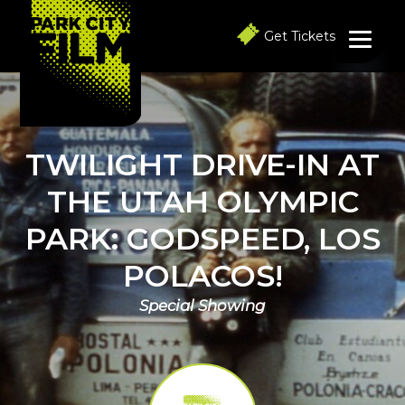
S
S
S
k
k
k
Get Tickets
i
i
i
p
p
p
t
t
t
o
o
o
p
m
f
r
a
o
i
i
o
TWILIGHT DRIVE-IN AT
m
n
t
a
c
e
THE UTAH OLYMPIC
r
o
r
y
n
PARK: GODSPEED, LOS
n
t
a
e
POLACOS!
v
n
i
t
g
Special Showing
a
t
i
o
n