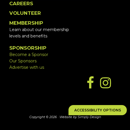
CAREERS
VOLUNTEER
MEMBERSHIP
Learn about our membership
levels and benefits
SPONSORSHIP
Become a Sponsor
Our Sponsors
Advertise with us
ACCESSIBILITY OPTIONS
Copyright © 2026 ·
Website by Simply Design