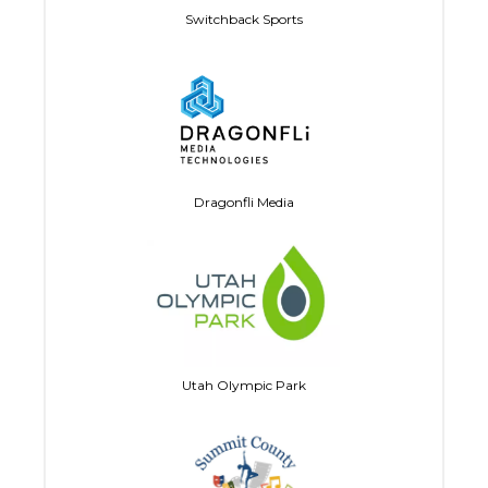
Switchback Sports
Dragonfli Media
Utah Olympic Park