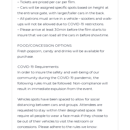
– Tickets are priced per car per film.
– Cars will be assigned specific spots based on height at
the entrance gate, with larger/taller cars in the back.
– All patrons must arrive in a vehicle – scooters and walk-
ups will not be allowed due to COVID-19 restrictions.
– Please arrive at least 30min before the film starts to
insure that we can load all the cars in before showtime.
FOOD/CONCESSION OPTIONS:
Fresh popcorn, candy and drinks will be available for
purchase.
COVID-19 Requirements:
In order to insure the safety and well-being of our
community during the COVID-19 pandemic, the
following rules must be followed. Non-compliance will
result in immediate expulsion from the event.
Vehicles spots have been spaced to allow for social
distancing between cars and groups. Attendees are
requested to stay within their designated space. We
require all people to wear a face mask if they choose to
be out of their vehicles to visit the restroom or
concessions. Please adhere to the rules we know: