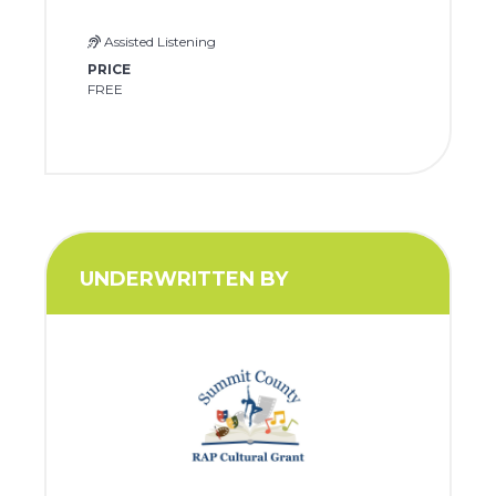
Assisted Listening
PRICE
FREE
UNDERWRITTEN BY