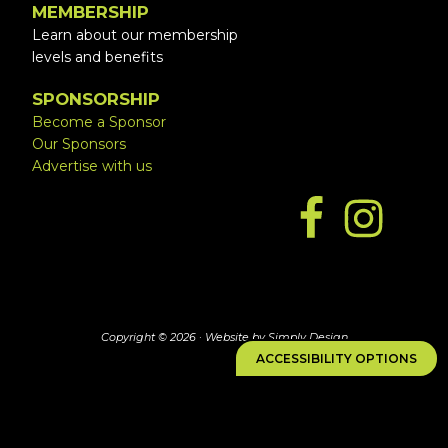
MEMBERSHIP
Learn about our membership
levels and benefits
SPONSORSHIP
Become a Sponsor
Our Sponsors
Advertise with us
Copyright © 2026 ·
Website by Simply Design
ACCESSIBILITY OPTIONS