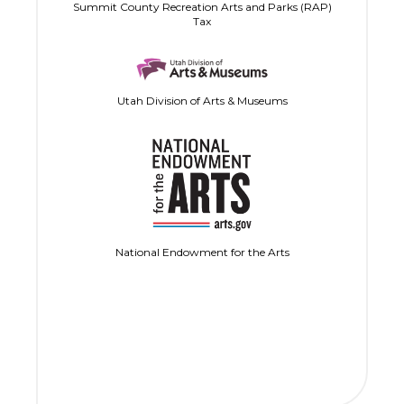
Summit County Recreation Arts and Parks (RAP)
Tax
Utah Division of Arts & Museums
National Endowment for the Arts