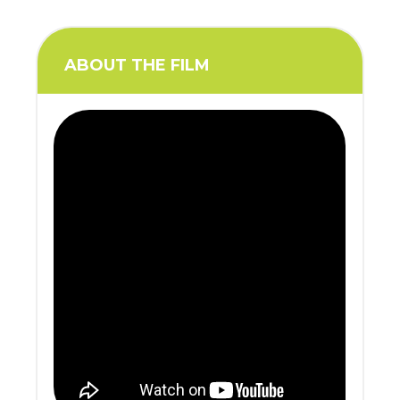
ABOUT THE FILM