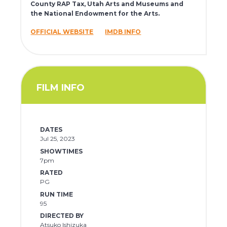
County RAP Tax, Utah Arts and Museums and
the National Endowment for the Arts.
OFFICIAL WEBSITE
IMDB INFO
FILM INFO
DATES
Jul 25, 2023
SHOWTIMES
7pm
RATED
PG
RUN TIME
95
DIRECTED BY
Atsuko Ishizuka