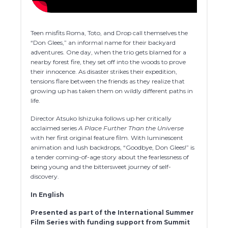
Teen misfits Roma, Toto, and Drop call themselves the
“Don Glees,” an informal name for their backyard
adventures. One day, when the trio gets blamed for a
nearby forest fire, they set off into the woods to prove
their innocence. As disaster strikes their expedition,
tensions flare between the friends as they realize that
growing up has taken them on wildly different paths in
life.
Director Atsuko Ishizuka follows up her critically
acclaimed series
A Place Further Than the Universe
with her first original feature film. With luminescent
animation and lush backdrops, “Goodbye, Don Glees!” is
a tender coming-of-age story about the fearlessness of
being young and the bittersweet journey of self-
discovery.
In English
Presented as part of the International Summer
Film Series with funding support from Summit