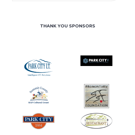
THANK YOU SPONSORS