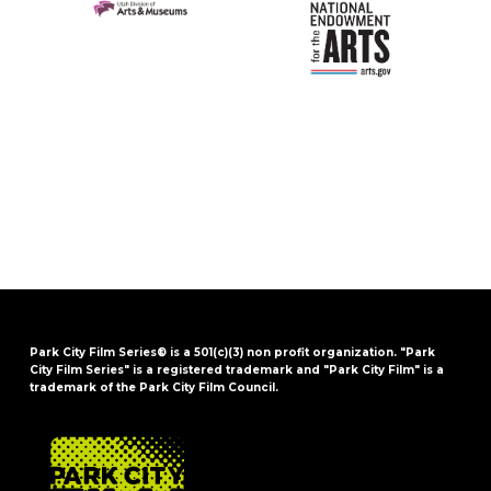
Park City Film Series® is a 501(c)(3) non profit organization. "Park
City Film Series" is a registered trademark and "Park City Film" is a
trademark of the Park City Film Council.
FOOTER