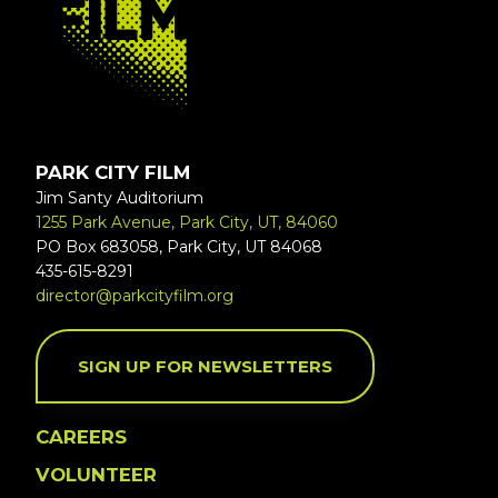
PARK CITY FILM
Jim Santy Auditorium
1255 Park Avenue, Park City, UT, 84060
PO Box 683058, Park City, UT 84068
435-615-8291
director@parkcityfilm.org
SIGN UP FOR NEWSLETTERS
CAREERS
VOLUNTEER