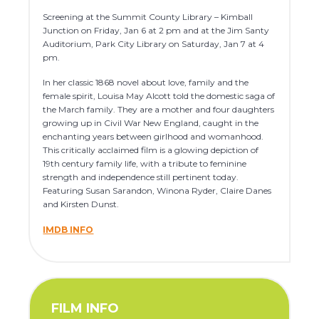
Screening at the Summit County Library – Kimball
Junction on Friday, Jan 6 at 2 pm and at the Jim Santy
Auditorium, Park City Library on Saturday, Jan 7 at 4
pm.
In her classic 1868 novel about love, family and the
female spirit, Louisa May Alcott told the domestic saga of
the March family. They are a mother and four daughters
growing up in Civil War New England, caught in the
enchanting years between girlhood and womanhood.
This critically acclaimed film is a glowing depiction of
19th century family life, with a tribute to feminine
strength and independence still pertinent today.
Featuring Susan Sarandon, Winona Ryder, Claire Danes
and Kirsten Dunst.
IMDB INFO
FILM INFO