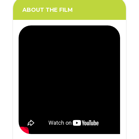
ABOUT THE FILM