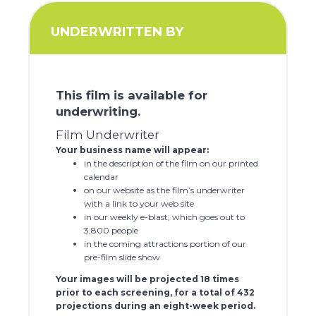
UNDERWRITTEN BY
This film is available for
underwriting.
Film Underwriter
Your business name will appear:
in the description of the film on our printed
calendar
on our website as the film’s underwriter
with a link to your web site
in our weekly e-blast, which goes out to
3,800 people
in the coming attractions portion of our
pre-film slide show
Your images will be projected 18 times
prior to each screening, for a total of 432
projections during an eight-week period.