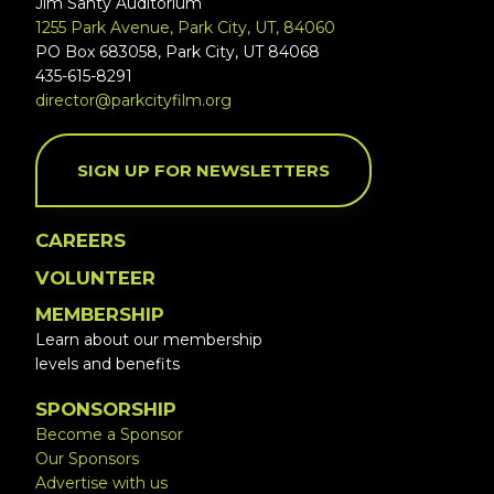
Jim Santy Auditorium
1255 Park Avenue, Park City, UT, 84060
PO Box 683058, Park City, UT 84068
435-615-8291
director@parkcityfilm.org
SIGN UP FOR NEWSLETTERS
CAREERS
VOLUNTEER
MEMBERSHIP
Learn about our membership
levels and benefits
SPONSORSHIP
Become a Sponsor
Our Sponsors
Advertise with us