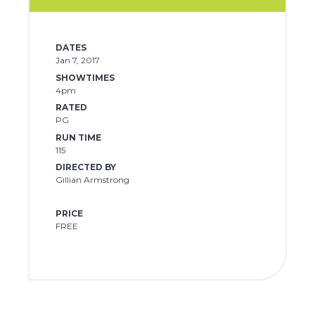
DATES
Jan 7, 2017
SHOWTIMES
4pm
RATED
PG
RUN TIME
115
DIRECTED BY
Gillian Armstrong
PRICE
FREE