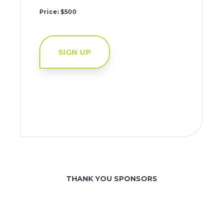
Price: $500
SIGN UP
THANK YOU SPONSORS