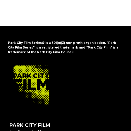
Park City Film Series® is a 501(c)(3) non profit organization. "Park
City Film Series" is a registered trademark and "Park City Film" is a
trademark of the Park City Film Council.
FOOTER
PARK CITY FILM