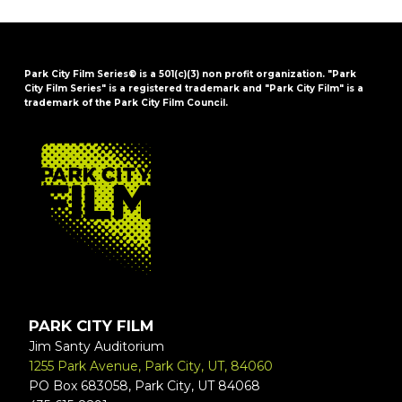
Park City Film Series® is a 501(c)(3) non profit organization. "Park
City Film Series" is a registered trademark and "Park City Film" is a
trademark of the Park City Film Council.
FOOTER
PARK CITY FILM
Jim Santy Auditorium
1255 Park Avenue, Park City, UT, 84060
PO Box 683058, Park City, UT 84068