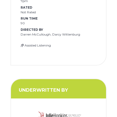
7pm
RATED
Not Rated
RUN TIME
90
DIRECTED BY
Darren McCullough, Darcy Wittenburg
Assisted Listening
UNDERWRITTEN BY