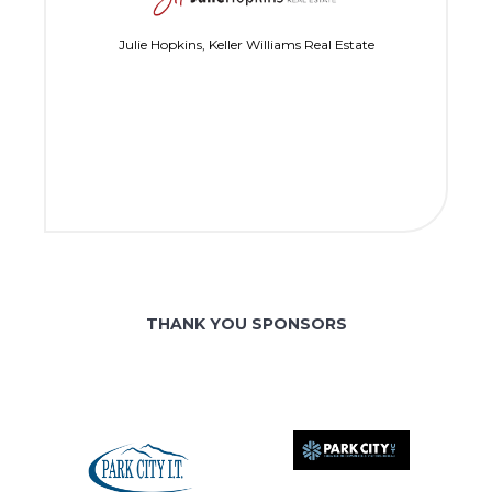
Julie Hopkins, Keller Williams Real Estate
THANK YOU SPONSORS