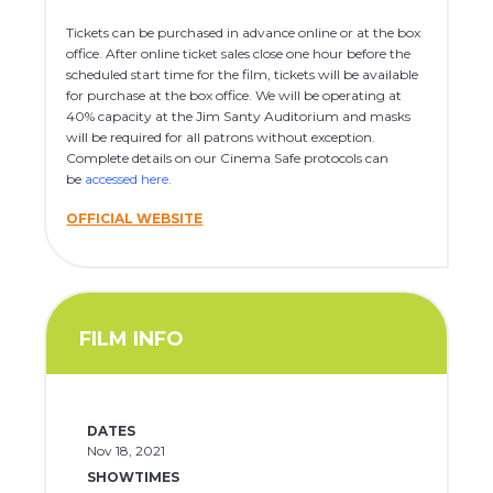
Tickets can be purchased in advance online or at the box
office. After online ticket sales close one hour before the
scheduled start time for the film, tickets will be available
for purchase at the box office. We will be operating at
40% capacity at the Jim Santy Auditorium and masks
will be required for all patrons without exception.
Complete details on our Cinema Safe protocols can
be
accessed here
.
OFFICIAL WEBSITE
FILM INFO
DATES
Nov 18, 2021
SHOWTIMES