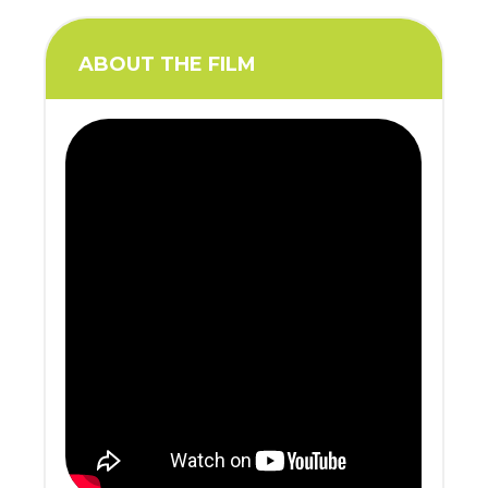
ABOUT THE FILM