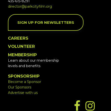
435-615-8291
director@parkcityfilm.org
SIGN UP FOR NEWSLETTERS
CAREERS
VOLUNTEER
MEMBERSHIP
Learn about our membership
levels and benefits
SPONSORSHIP
Become a Sponsor
Our Sponsors
Advertise with us