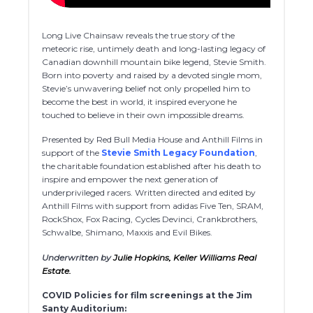
Long Live Chainsaw reveals the true story of the
meteoric rise, untimely death and long-lasting legacy of
Canadian downhill mountain bike legend, Stevie Smith.
Born into poverty and raised by a devoted single mom,
Stevie’s unwavering belief not only propelled him to
become the best in world, it inspired everyone he
touched to believe in their own impossible dreams.
Presented by Red Bull Media House and Anthill Films in
support of the
Stevie Smith Legacy Foundation
,
the charitable foundation established after his death to
inspire and empower the next generation of
underprivileged racers. Written directed and edited by
Anthill Films with support from adidas Five Ten, SRAM,
RockShox, Fox Racing, Cycles Devinci, Crankbrothers,
Schwalbe, Shimano, Maxxis and Evil Bikes.
Underwritten by
Julie Hopkins, Keller Williams Real
Estate.
COVID Policies for film screenings at the Jim
Santy Auditorium: