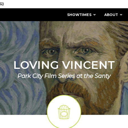
SHOWTIMES
ABOUT
LOVING VINCENT
Park City Film Series at the Santy
MISSION & HISTORY
STAFF / BOARD