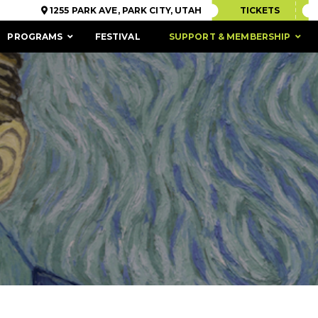
1255 PARK AVE, PARK CITY, UTAH
TICKETS
PROGRAMS
FESTIVAL
SUPPORT & MEMBERSHIP
ACCESSIBILITY