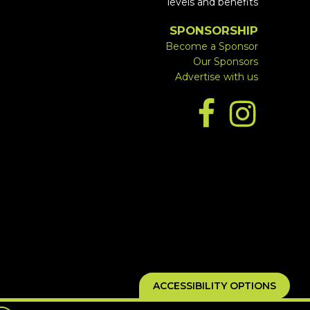
levels and benefits
SPONSORSHIP
Become a Sponsor
Our Sponsors
Advertise with us
ACCESSIBILITY OPTIONS