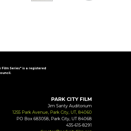
y Film Series" is a registered
ouncil.
PARK CITY FILM
Jim Santy Auditorium
1255 Park Avenue, Park City, UT, 84060
PO Box 683058, Park City, UT 84068
435-615-8291