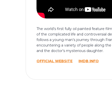
The world’s first fully oil painted feature f
of the complicated life and controversial de
follows a young man’s journey through Fra
encountering a variety of people along the
and the doctor’s mysterious daughter.
OFFICIAL WEBSITE
IMDB INFO