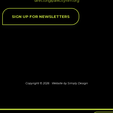
director@parkcityfilm.org
SIGN UP FOR NEWSLETTERS
Copyright © 2026 ·
Website by Simply Design