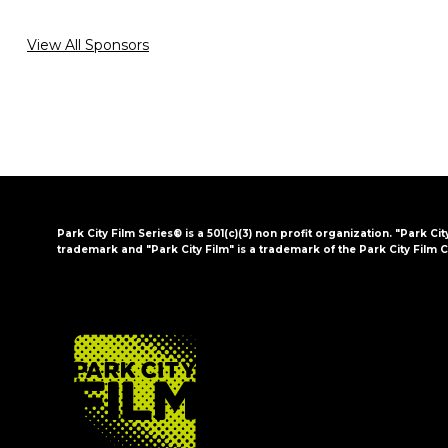
View All Sponsors
Park City Film Series® is a 501(c)(3) non profit organization. "Park Cit
trademark and "Park City Film" is a trademark of the Park City Film C
FOOTER