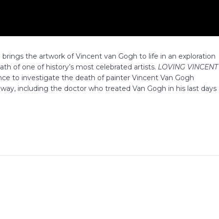
ilm brings the artwork of Vincent van Gogh to life in an exploration
ath of one of history’s most celebrated artists.
LOVING VINCENT
nce to investigate the death of painter Vincent Van Gogh
 way, including the doctor who treated Van Gogh in his last days