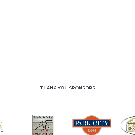
THANK YOU SPONSORS