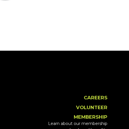
CAREERS
VOLUNTEER
MEMBERSHIP
Learn about our membership