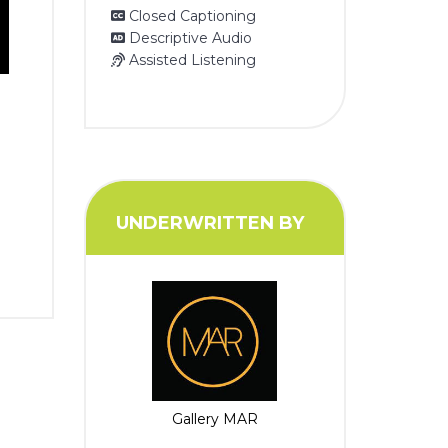
Closed Captioning
Descriptive Audio
Assisted Listening
UNDERWRITTEN BY
Gallery MAR