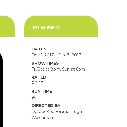
FILM INFO
DATES
Dec 1, 2017 – Dec 3, 2017
SHOWTIMES
Fri/Sat at 8pm, Sun at 6pm
RATED
PG-13
RUN TIME
94
DIRECTED BY
Dorota Kobiela and Hugh
Welchman