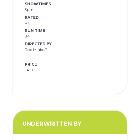
SHOWTIMES
3pm
RATED
PG
RUN TIME
84
DIRECTED BY
Rob Minkoff
PRICE
FREE
UNDERWRITTEN BY