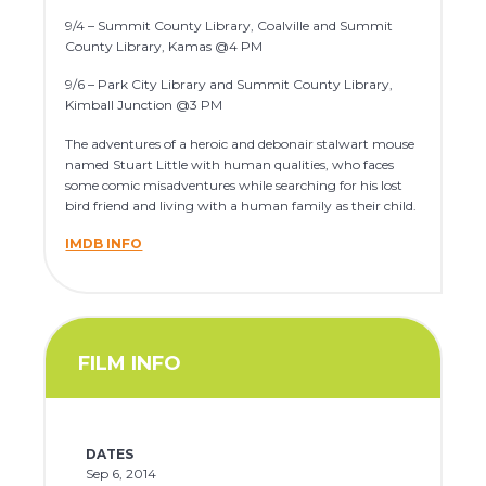
9/4 – Summit County Library, Coalville and Summit
County Library, Kamas @4 PM
9/6 – Park City Library and Summit County Library,
Kimball Junction @3 PM
The adventures of a heroic and debonair stalwart mouse
named Stuart Little with human qualities, who faces
some comic misadventures while searching for his lost
bird friend and living with a human family as their child.
IMDB INFO
FILM INFO
DATES
Sep 6, 2014