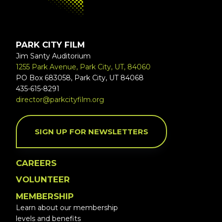
PARK CITY FILM
Jim Santy Auditorium
1255 Park Avenue, Park City, UT, 84060
PO Box 683058, Park City, UT 84068
435-615-8291
director@parkcityfilm.org
SIGN UP FOR NEWSLETTERS
CAREERS
VOLUNTEER
MEMBERSHIP
Learn about our membership
levels and benefits