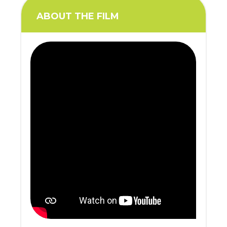
ABOUT THE FILM