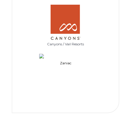
Canyons / Vail Resorts
Zaniac