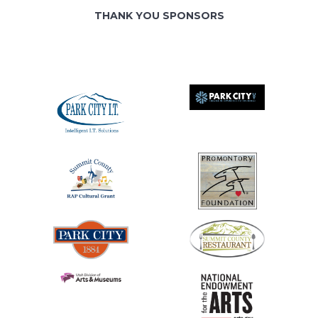
THANK YOU SPONSORS