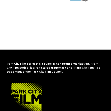
Park City Film Series® is a 501(c)(3) non profit organization. "Park
City Film Series" is a registered trademark and "Park City Film" is a
trademark of the Park City Film Council.
FOOTER