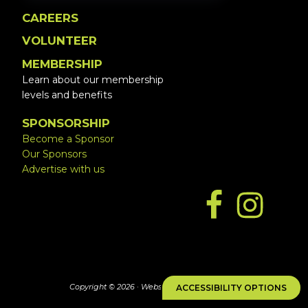
CAREERS
VOLUNTEER
MEMBERSHIP
Learn about our membership
levels and benefits
SPONSORSHIP
Become a Sponsor
Our Sponsors
Advertise with us
Copyright © 2026 ·
Website by Simply Design
ACCESSIBILITY OPTIONS