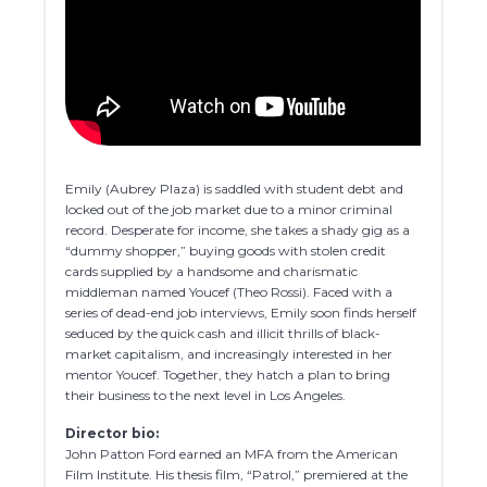
Emily (Aubrey Plaza) is saddled with student debt and
locked out of the job market due to a minor criminal
record. Desperate for income, she takes a shady gig as a
“dummy shopper,” buying goods with stolen credit
cards supplied by a handsome and charismatic
middleman named Youcef (Theo Rossi). Faced with a
series of dead-end job interviews, Emily soon finds herself
seduced by the quick cash and illicit thrills of black-
market capitalism, and increasingly interested in her
mentor Youcef. Together, they hatch a plan to bring
their business to the next level in Los Angeles.
Director bio:
John Patton Ford earned an MFA from the American
Film Institute. His thesis film, “Patrol,” premiered at the