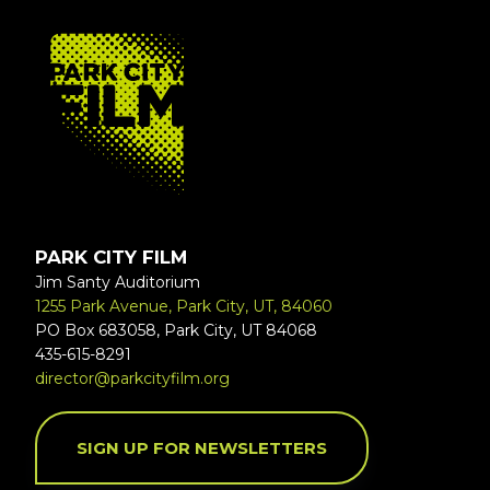
FOOTER
PARK CITY FILM
Jim Santy Auditorium
1255 Park Avenue, Park City, UT, 84060
PO Box 683058, Park City, UT 84068
435-615-8291
director@parkcityfilm.org
SIGN UP FOR NEWSLETTERS