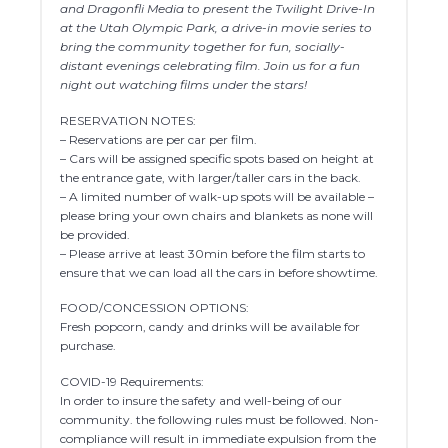
and Dragonfli Media to present the Twilight Drive-In
at the Utah Olympic Park, a drive-in movie series to
bring the community together for fun, socially-
distant evenings celebrating film. Join us for a fun
night out watching films under the stars!
RESERVATION NOTES:
– Reservations are per car per film.
– Cars will be assigned specific spots based on height at
the entrance gate, with larger/taller cars in the back.
– A limited number of walk-up spots will be available –
please bring your own chairs and blankets as none will
be provided.
– Please arrive at least 30min before the film starts to
ensure that we can load all the cars in before showtime.
FOOD/CONCESSION OPTIONS:
Fresh popcorn, candy and drinks will be available for
purchase.
COVID-19 Requirements:
In order to insure the safety and well-being of our
community. the following rules must be followed. Non-
compliance will result in immediate expulsion from the