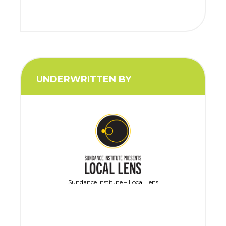
UNDERWRITTEN BY
Sundance Institute – Local Lens