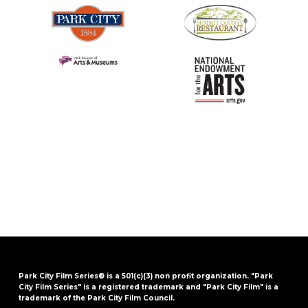
Park City Film Series® is a 501(c)(3) non profit organization. "Park
City Film Series" is a registered trademark and "Park City Film" is a
trademark of the Park City Film Council.