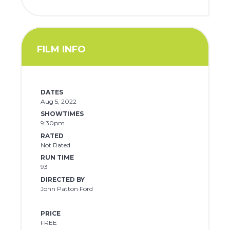
FILM INFO
DATES
Aug 5, 2022
SHOWTIMES
9:30pm
RATED
Not Rated
RUN TIME
93
DIRECTED BY
John Patton Ford
PRICE
FREE