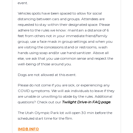
event.
Vehicles spots have been spaced to allow for social
distancing between cars and groups. Attendees are
requested to stay within their designated space. Please
adhere to the rules we know: maintain a distance of 6
feet from others not in your immediate friend/family
group, use a face mask in group settings and when you
are visiting the concessions stand or restrooms, wash
hands using soap and/or use hand sanitizer. Above all
else, we ask that you use common sense and respect the
well-being of those around you.
Dogs are not allowed at this event.
Please do not come if you are sick, or experiencing any
COVID symptoms. We will ask individuals to leave if they
are unable or unwilling to abide by the rules. Additional
questions? Check out our
Twilight Drive-in FAQ page
.
The Utah Olympic Park lot will open 30 min before the
scheduled start time for the film.
IMDB INFO