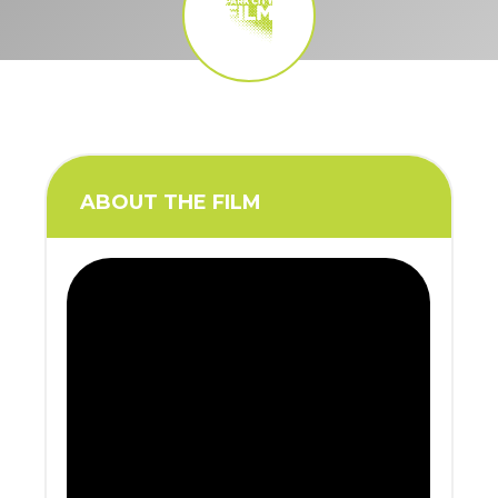
ABOUT THE FILM