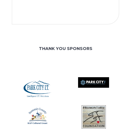
THANK YOU SPONSORS