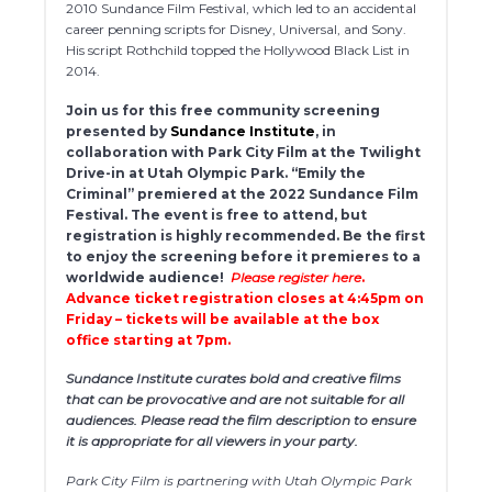
2010 Sundance Film Festival, which led to an accidental
career penning scripts for Disney, Universal, and Sony.
His script Rothchild topped the Hollywood Black List in
2014.
Join us for this free community screening
presented by
Sundance Institute
, in
collaboration with Park City Film at the Twilight
Drive-in at Utah Olympic Park. “Emily the
Criminal” premiered at the 2022 Sundance Film
Festival. The event is free to attend, but
registration is highly recommended.
Be the first
to enjoy the screening before it premieres to a
worldwide audience!
Please register here
.
Advance ticket registration closes at 4:45pm on
Friday – tickets will be available at the box
office starting at 7pm.
Sundance Institute curates bold and creative films
that can be provocative and are not suitable for all
audiences. Please read the film description to ensure
it is appropriate for all viewers in your party.
Park City Film is partnering with Utah Olympic Park