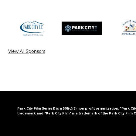
View All Sponsors
Park City Film Series® is a 501(c)(3) non profit organization. "Park Cit
trademark and "Park City Film" is a trademark of the Park City Film C