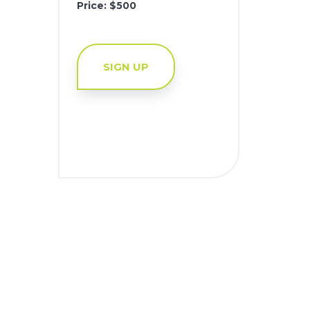
Price: $500
SIGN UP