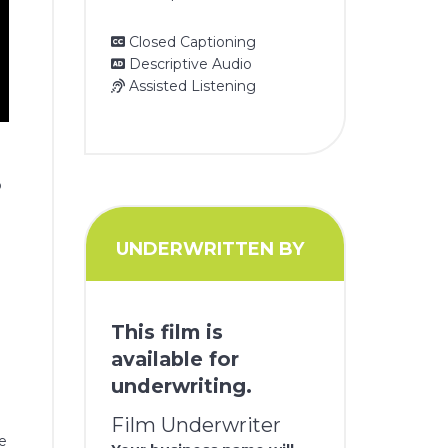
Closed Captioning
Descriptive Audio
Assisted Listening
o
UNDERWRITTEN BY
This film is
available for
underwriting.
Film Underwriter
be