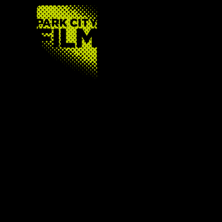
FOOTER