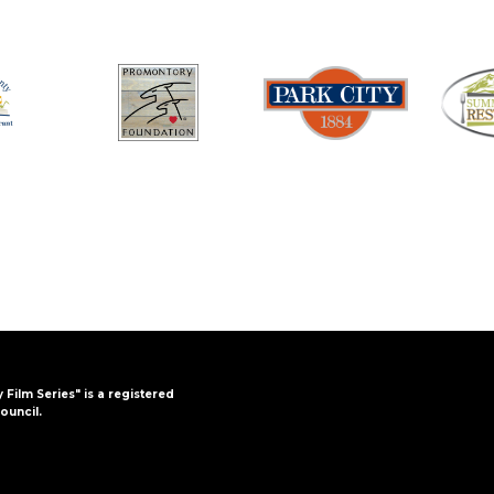
y Film Series" is a registered
ouncil.