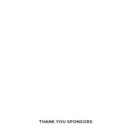
THANK YOU SPONSORS