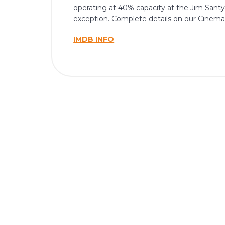
operating at 40% capacity at the Jim Santy 
exception. Complete details on our Cinema
IMDB INFO