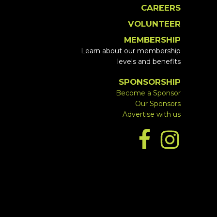
CAREERS
VOLUNTEER
MEMBERSHIP
Learn about our membership
levels and benefits
SPONSORSHIP
Become a Sponsor
Our Sponsors
Advertise with us