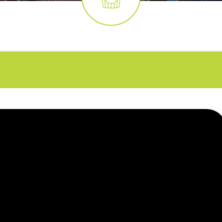
FAQs
CINEMA SAFE