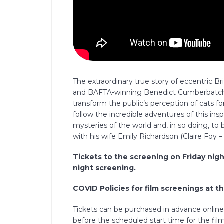
The extraordinary true story of eccentric 
and BAFTA-winning Benedict Cumberbatch, 
transform the public’s perception of cats 
follow the incredible adventures of this insp
mysteries of the world and, in so doing, to
with his wife Emily Richardson (Claire Foy 
Tickets to the screening on Friday nigh
night screening.
COVID Policies for film screenings at t
Tickets can be purchased in advance online o
before the scheduled start time for the film,