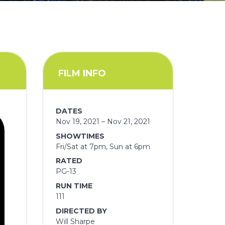
FILM INFO
DATES
Nov 19, 2021 – Nov 21, 2021
SHOWTIMES
Fri/Sat at 7pm, Sun at 6pm
RATED
PG-13
RUN TIME
111
DIRECTED BY
Will Sharpe