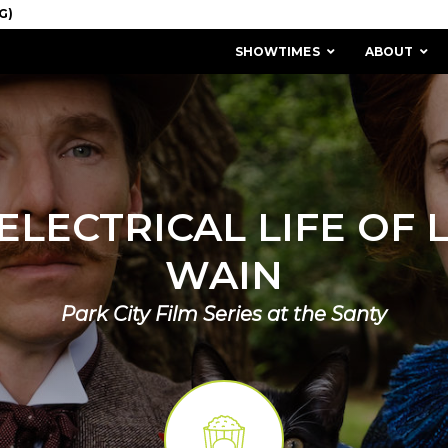
SHOWTIMES
ABOUT
ELECTRICAL LIFE OF 
WAIN
Park City Film Series at the Santy
MISSION & HISTORY
STAFF / BOARD