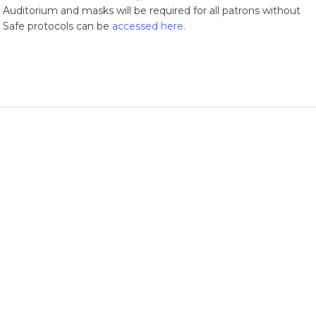
Auditorium and masks will be required for all patrons without
 Safe protocols can be
accessed here
.