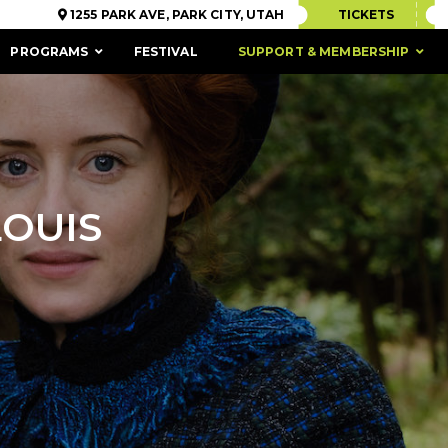
1255 PARK AVE, PARK CITY, UTAH
TICKETS
PROGRAMS
FESTIVAL
SUPPORT & MEMBERSHIP
LOUIS
ACCESSIBILITY