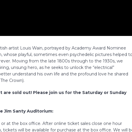
British artist Louis Wain, portrayed by Academy Award Nominee
whose playful, sometimes even psychedelic pictures helped t
forever. Moving from the late 1800s through to the 1930s, we
iring, unsung hero, as he seeks to unlock the “electrical”
 better understand his own life and the profound love he shared
– The Crown).
t are sold out! Please join us for the Saturday or Sunday
he Jim Santy Auditorium:
r at the box office. After online ticket sales close one hour
 tickets will be available for purchase at the box office. We will 