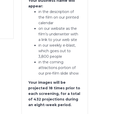
Your business name will
appear:
in the description of
the film on our printed
calendar
on our website as the
film’s underwriter with
a link to your web site
in our weekly e-blast,
which goes out to
3,800 people
in the coming
attractions portion of
our pre-film slide show
Your images will be
projected 18 times prior to
each screening, for a total
of 432 projections during
an eight-week period.