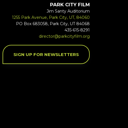
PARK CITY FILM
Jim Santy Auditorium
1255 Park Avenue, Park City, UT, 84060
PO Box 683058, Park City, UT 84068
435-615-8291
director@parkcityfilm.org
SIGN UP FOR NEWSLETTERS