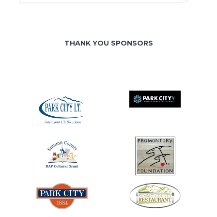
THANK YOU SPONSORS