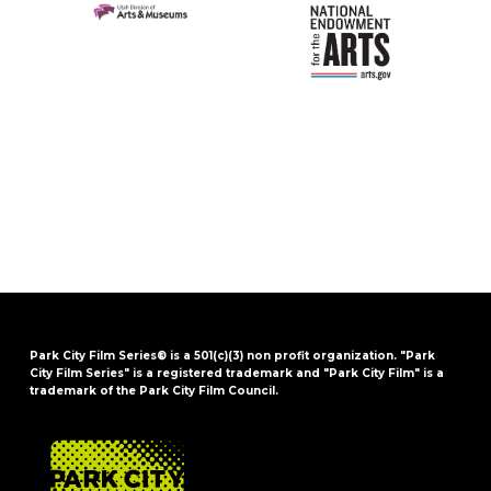
Park City Film Series® is a 501(c)(3) non profit organization. "Park
City Film Series" is a registered trademark and "Park City Film" is a
trademark of the Park City Film Council.
FOOTER