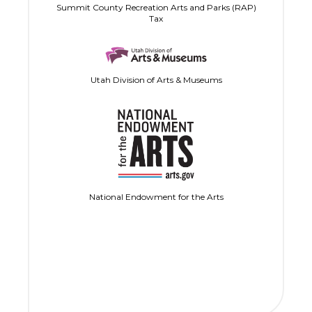
Summit County Recreation Arts and Parks (RAP)
Tax
Utah Division of Arts & Museums
National Endowment for the Arts