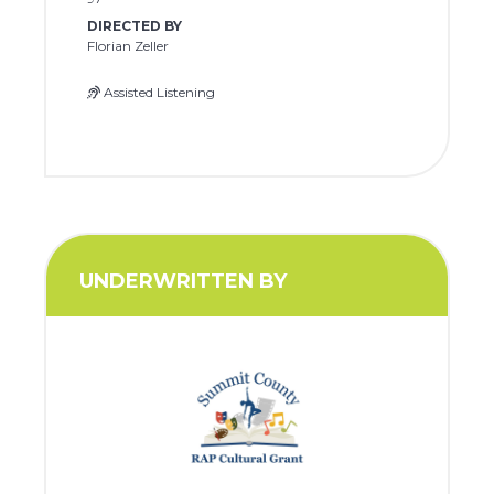
DIRECTED BY
Florian Zeller
Assisted Listening
UNDERWRITTEN BY