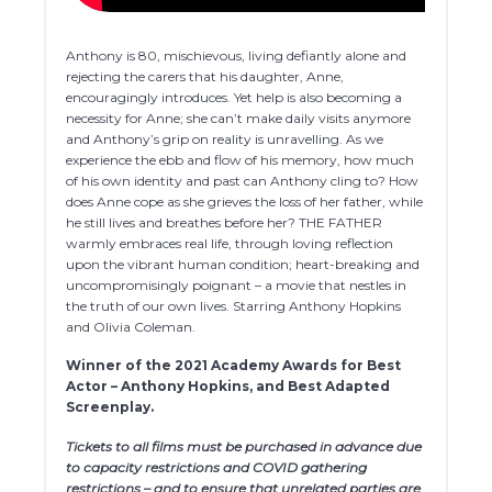
Anthony is 80, mischievous, living defiantly alone and
rejecting the carers that his daughter, Anne,
encouragingly introduces. Yet help is also becoming a
necessity for Anne; she can’t make daily visits anymore
and Anthony’s grip on reality is unravelling. As we
experience the ebb and flow of his memory, how much
of his own identity and past can Anthony cling to? How
does Anne cope as she grieves the loss of her father, while
he still lives and breathes before her? THE FATHER
warmly embraces real life, through loving reflection
upon the vibrant human condition; heart-breaking and
uncompromisingly poignant – a movie that nestles in
the truth of our own lives. Starring Anthony Hopkins
and Olivia Coleman.
Winner of the 2021 Academy Awards for Best
Actor – Anthony Hopkins, and Best Adapted
Screenplay.
Tickets to all films must be purchased in advance due
to capacity restrictions and COVID gathering
restrictions – and to ensure that unrelated parties are