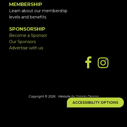
MEMBERSHIP
Learn about our membership
levels and benefits
SPONSORSHIP
Become a Sponsor
Our Sponsors
Advertise with us
Copyright © 2026 ·
Website by Simply Design
ACCESSIBILITY OPTIONS