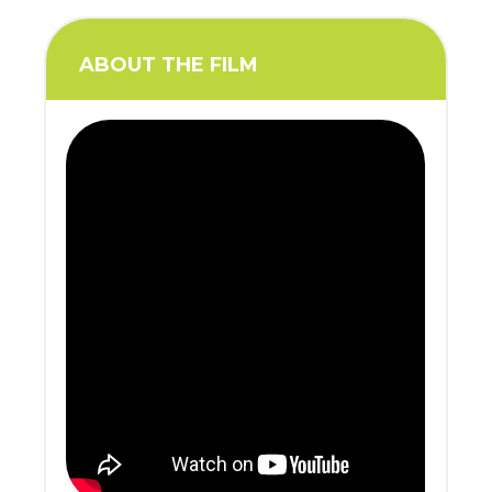
ABOUT THE FILM