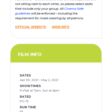
not sitting next to each other, so please select seats
that include only your group. All
Cinema Safe
guidelines
will be enforced – including the
requirement for mask wearing by all patrons.
OFFICIAL WEBSITE
IMDB INFO
FILM INFO
DATES
Apr 30, 2021 – May 2, 2021
SHOWTIMES
Fri/Sat at 7pm, Sun at 6pm
RATED
PG-13
RUN TIME
97