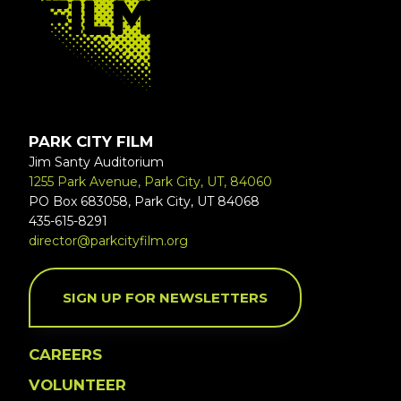
PARK CITY FILM
Jim Santy Auditorium
1255 Park Avenue, Park City, UT, 84060
PO Box 683058, Park City, UT 84068
435-615-8291
director@parkcityfilm.org
SIGN UP FOR NEWSLETTERS
CAREERS
VOLUNTEER