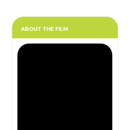
ABOUT THE FILM