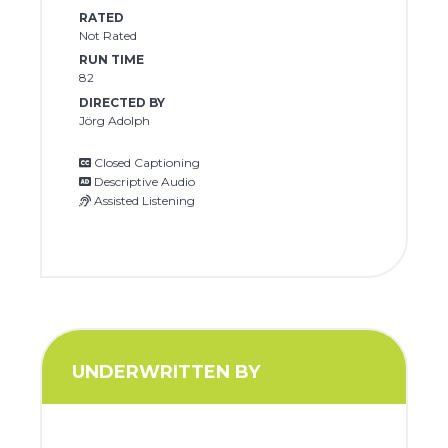
RATED
Not Rated
RUN TIME
82
DIRECTED BY
Jörg Adolph
Closed Captioning
Descriptive Audio
Assisted Listening
UNDERWRITTEN BY