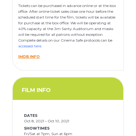
Tickets can be purchased in advance online or at the box
office. After online ticket sales close one hour before the
scheduled start time for the film, tickets will be available
for purchase at the box office. We will be operating at
40% capacity at the Jim Santy Auditorium and masks
will be required for all patrons without exception.
Complete details on our Cinema Safe protocols can be
accessed here
.
IMDB INFO
FILM INFO
DATES
Oct 8, 2021 – Oct 10, 2021
SHOWTIMES
Fri/Sat at 7pm, Sun at 6pm