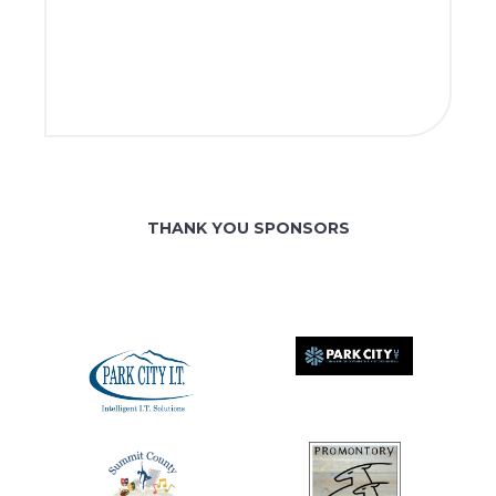
THANK YOU SPONSORS