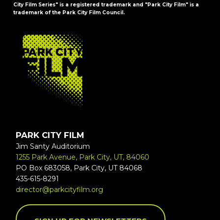
City Film Series" is a registered trademark and "Park City Film" is a
trademark of the Park City Film Council.
FOOTER
PARK CITY FILM
Jim Santy Auditorium
1255 Park Avenue, Park City, UT, 84060
PO Box 683058, Park City, UT 84068
435-615-8291
director@parkcityfilm.org