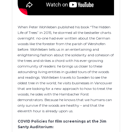
When Peter Wohlleben published his book “The Hidden
Life of Trees” in 2015, he stormed all the bestseller charts
overnight: no-one had ever written about the German
woods like the forester from the parish of Wershofen
before. Wohlleben tells us in an entertaining and
enlightening fashion about the solidarity and cohesion of
the trees and strikes a chord with his ever-growing
community of readers: he brings us closer to these
astounding living entities in guided tours of the woods
and readings. Wohlleben travels to Sweden to see the
oldest tree in the world; he visits businesses in Vancouver
that are looking for a new approach to how to treat the
woods; he sides with the Hambacher Forst
demonstrators. Because he knows that we humans can
only survive if the woods are healthy – and that the
eleventh hour is already upon us.
COVID Policies for film screenings at the Jim
Santy Auditorium: