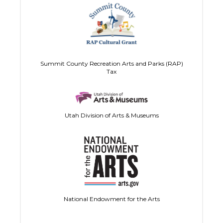
Summit County Recreation Arts and Parks (RAP)
Tax
Utah Division of Arts & Museums
National Endowment for the Arts