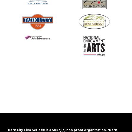
Park City Film Series® is a 501(c)(3) non profit organization. "Park