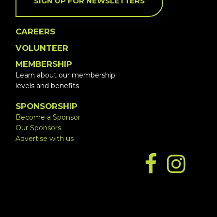
SIGN UP FOR NEWSLETTERS
CAREERS
VOLUNTEER
MEMBERSHIP
Learn about our membership
levels and benefits
SPONSORSHIP
Become a Sponsor
Our Sponsors
Advertise with us